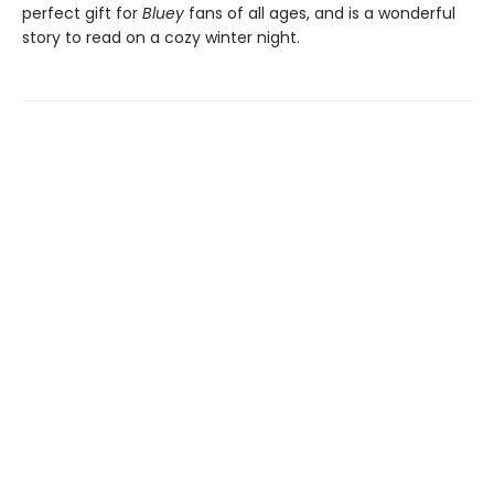
perfect gift for
Bluey
fans of all ages, and is a wonderful
story to read on a cozy winter night.