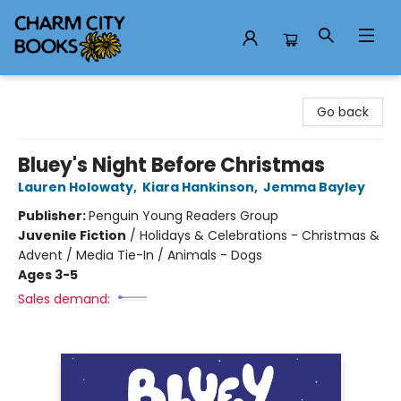
Charm City Books
Go back
Bluey's Night Before Christmas
Lauren Holowaty
,
Kiara Hankinson
,
Jemma Bayley
Publisher:
Penguin Young Readers Group
Juvenile Fiction
/
Holidays & Celebrations - Christmas &
Advent / Media Tie-In / Animals - Dogs
Ages 3-5
Sales demand: