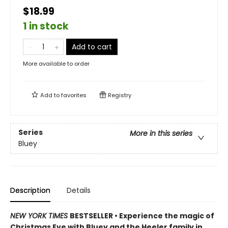
$18.99
1 in stock
Add to cart
More available to order
Add to
favorites
Registry
Series
More in this series
Bluey
Description
Details
NEW YORK TIMES
BESTSELLER • Experience the magic of
Christmas Eve with Bluey and the Heeler family in