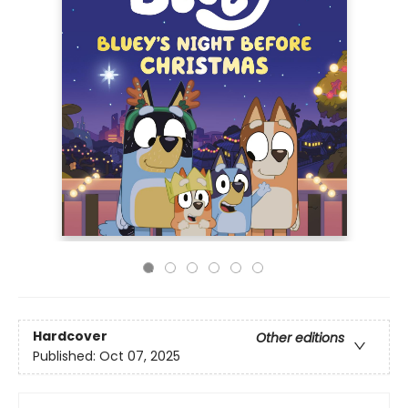
Hardcover
Other editions
Published:
Oct 07, 2025