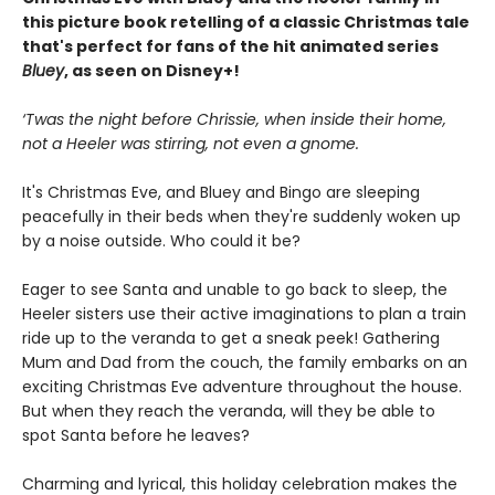
this picture book retelling of a classic Christmas tale
that's perfect for fans of the hit animated series
Bluey
, as seen on Disney+!
‘Twas the night before Chrissie, when inside their home,
not a Heeler was stirring, not even a gnome.
It's Christmas Eve, and Bluey and Bingo are sleeping
peacefully in their beds when they're suddenly woken up
by a noise outside. Who could it be?
Eager to see Santa and unable to go back to sleep, the
Heeler sisters use their active imaginations to plan a train
ride up to the veranda to get a sneak peek! Gathering
Mum and Dad from the couch, the family embarks on an
exciting Christmas Eve adventure throughout the house.
But when they reach the veranda, will they be able to
spot Santa before he leaves?
Charming and lyrical, this holiday celebration makes the