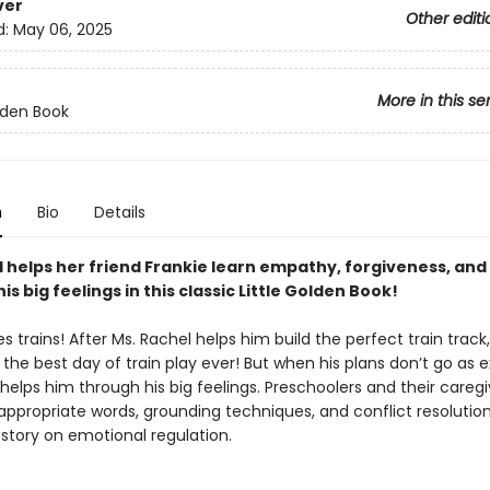
ver
Other editi
d:
May 06, 2025
More in this se
olden Book
n
Bio
Details
l helps her friend Frankie learn empathy, forgiveness, and
is big feelings in this classic Little Golden Book!
es trains! After Ms. Rachel helps him build the perfect train track,
 the best day of train play ever! But when his plans don’t go as 
helps him through his big feelings. Preschoolers and their caregiv
ppropriate words, grounding techniques, and conflict resolution s
 story on emotional regulation.