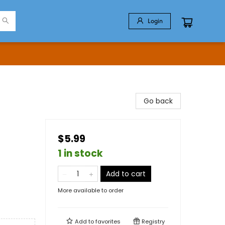
Login
Go back
$5.99
1 in stock
Add to cart
More available to order
Add to
favorites
Registry