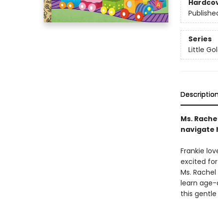
Hardco
Publishe
Series
Little G
Descriptio
Ms. Rache
navigate h
Frankie lov
excited for
Ms. Rachel 
learn age-a
this gentle