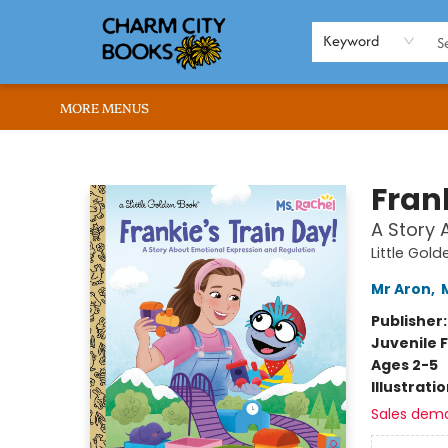
HOME
BROWSE
SHOP
ABOUT US
RENT OUR SPACE
EVENTS
MEMBERS PAGE
WHAT WE OFFER
RONA'S PICKS
Keyword
MORE MENUS
Charm City Books
Frank
A Story 
Little Gol
Mr Aron
,
Publisher
Juvenile F
Ages 2-5
Illustrati
Sales dem