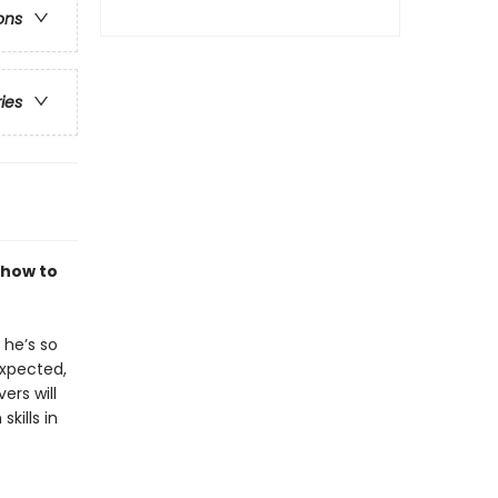
ons
ries
 how to
 he’s so
expected,
ers will
kills in