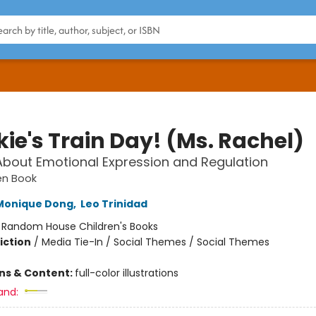
ie's Train Day! (Ms. Rachel)
About Emotional Expression and Regulation
den Book
Monique Dong
,
Leo Trinidad
:
Random House Children's Books
iction
/
Media Tie-In / Social Themes / Social Themes
ons & Content:
full-color illustrations
and: