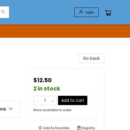
Login
Go back
$12.50
2 in stock
Add to cart
ons
More available to order
Add to
favorites
Registry