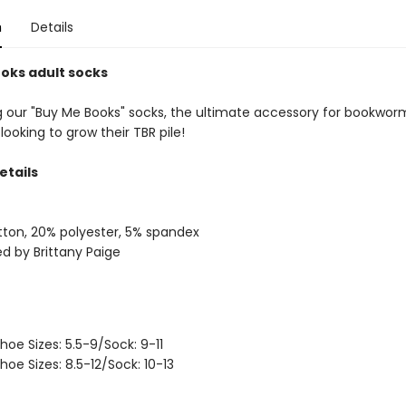
n
Details
oks adult socks
g our "Buy Me Books" socks, the ultimate accessory for bookwo
looking to grow their TBR pile!
etails
ton, 20% polyester, 5% spandex
d by Brittany Paige
hoe Sizes: 5.5-9/Sock: 9-11
hoe Sizes: 8.5-12/Sock: 10-13