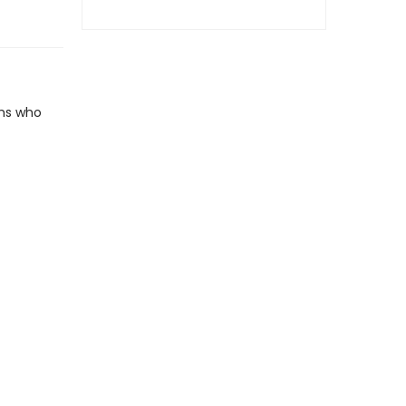
rms who