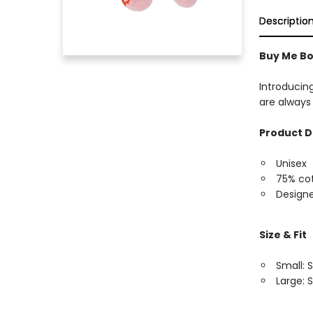
Descriptio
Buy Me Bo
Introducin
are always 
Product D
Unisex
75% cot
Designe
Size & Fit
Small: S
Large: S