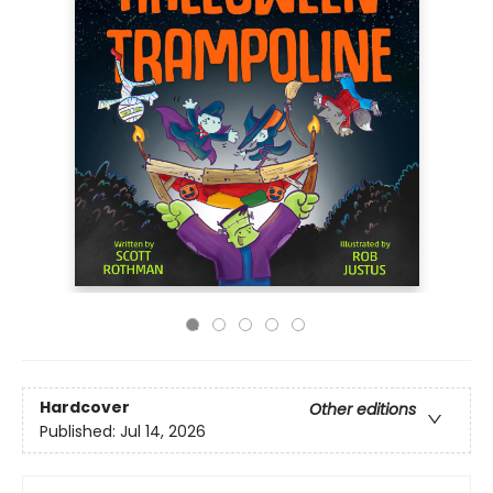
Hardcover
Other editions
Published:
Jul 14, 2026