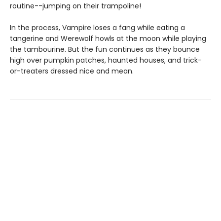
routine--jumping on their trampoline!
In the process, Vampire loses a fang while eating a
tangerine and Werewolf howls at the moon while playing
the tambourine. But the fun continues as they bounce
high over pumpkin patches, haunted houses, and trick-
or-treaters dressed nice and mean.