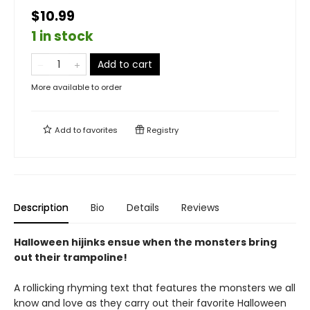
$10.99
1 in stock
Add to cart
More available to order
Add to
favorites
Registry
Description
Bio
Details
Reviews
Halloween hijinks ensue when the monsters bring
out their trampoline!
A rollicking rhyming text that features the monsters we all
know and love as they carry out their favorite Halloween