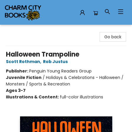
Charm City Books
Go back
Halloween Trampoline
Scott Rothman
,
Rob Justus
Publisher:
Penguin Young Readers Group
Juvenile Fiction
/
Holidays & Celebrations - Halloween /
Monsters / Sports & Recreation
Ages 3-7
Illustrations & Content:
full-color illustrations