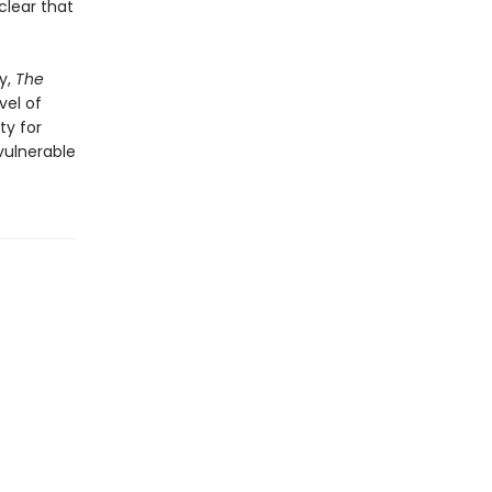
clear that
y,
The
vel of
ty for
 vulnerable