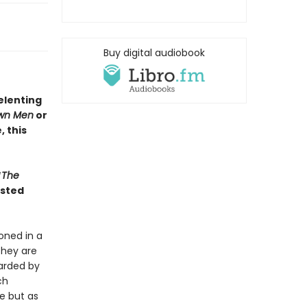
Buy digital audiobook
elenting
wn Men
or
 this
“
The
isted
oned in a
they are
uarded by
ch
e but as