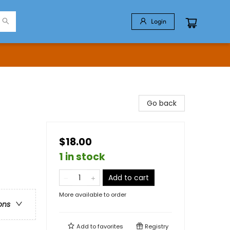
Login
Go back
$18.00
1 in stock
Add to cart
More available to order
ons
Add to
favorites
Registry