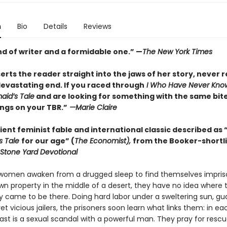
n
Bio
Details
Reviews
nd of writer and a formidable one.” —
The New York Times
rts the reader straight into the jaws of her story, never r
devastating end. If you raced through
I Who Have Never Kno
id’s Tale
and are looking for something with the same bite,
ngs on your TBR.”
—Marie Claire
ent feminist fable and international classic described as 
s Tale
for our age” (
The Economist),
from the Booker-shortl
Stone Yard Devotional
omen awaken from a drugged sleep to find themselves impris
n property in the middle of a desert, they have no idea where 
y came to be there. Doing hard labor under a sweltering sun, g
et vicious jailers, the prisoners soon learn what links them: in ea
st is a sexual scandal with a powerful man. They pray for rescu