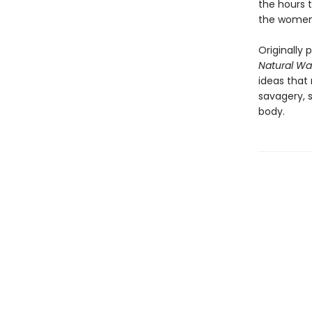
the hours 
the women
Originally 
Natural Wa
ideas that
savagery, s
body.