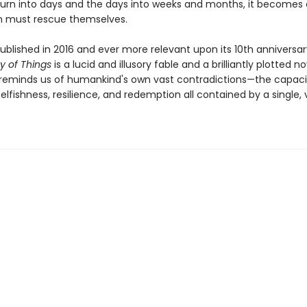
turn into days and the days into weeks and months, it becomes 
 must rescue themselves.
published in 2016 and ever more relevant upon its 10th anniversar
y of Things
is a lucid and illusory fable and a brilliantly plotted no
 reminds us of humankind's own vast contradictions—the capaci
elfishness, resilience, and redemption all contained by a single,