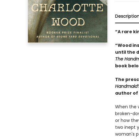
Descriptio
“A rare ki
“Wood inse
until the 
The Handma
book belo
The presci
Handmaid’
author of
When the w
broken-dow
or how the
two inept y
woman's pa