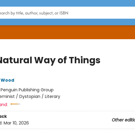
Natural Way of Things
e Wood
:
Penguin Publishing Group
eminist / Dystopian / Literary
and:
ack
Other editi
d:
Mar 10, 2026