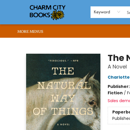
HOME
BROWSE
SHOP
ABOUT US
RENT OUR SPACE
EVENTS
MEMBERS PAGE
WHAT WE OFFER
RONA'S PICKS
Keyword
MORE MENUS
Charm City Books
The 
A Novel
Charlott
Publisher
Fiction
/
F
Sales dem
Paperb
Publishe