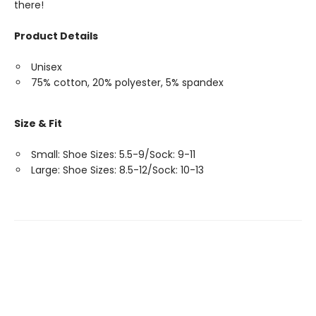
there!
Product Details
Unisex
75% cotton, 20% polyester, 5% spandex
Size & Fit
Small: Shoe Sizes: 5.5-9/Sock: 9-11
Large: Shoe Sizes: 8.5-12/Sock: 10-13