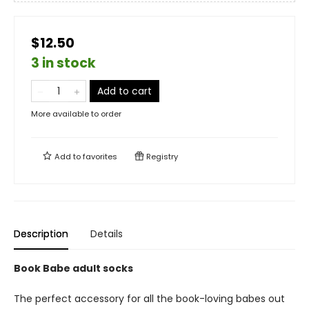
$12.50
3 in stock
Add to cart
More available to order
Add to
favorites
Registry
Description
Details
Book Babe adult socks
The perfect accessory for all the book-loving babes out