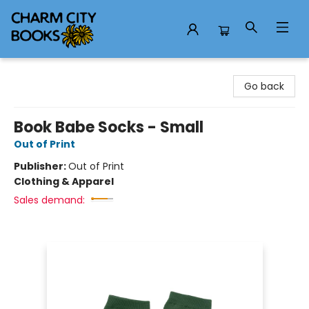
Charm City Books
Go back
Book Babe Socks - Small
Out of Print
Publisher:
Out of Print
Clothing & Apparel
Sales demand: