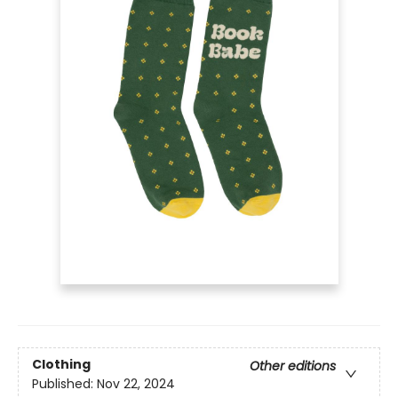
Clothing
Other editions
Published:
Nov 22, 2024