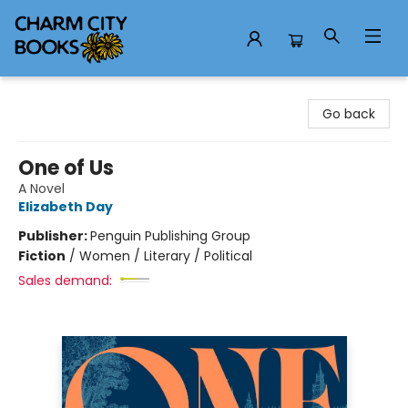
Charm City Books
Go back
One of Us
A Novel
Elizabeth Day
Publisher:
Penguin Publishing Group
Fiction
/
Women / Literary / Political
Sales demand: