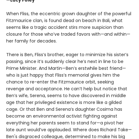
When Fliss, the eccentric grown daughter of the powerful
Fitzmaurice clan, is found dead on beach in Bali, what
seems like a tragic accident stirs more suspicion than
closure for those who’ve traded favors with—and within—
her family for decades.
There is Ben, Fliss’s brother, eager to minimize his sister’s
passing, since it’s suddenly clear he’s next in line to be
Prime Minister. And Martin—Ben’s erstwhile best friend—
who is just happy that Fliss’s memorial gives him the
chance to re-enter the Fitzmaurice orbit, seeking
revenge and acceptance. He can’t help but notice that
Ben’s wife, Serena, seems to have discovered in middle
age that her privileged existence is more like a gilded
cage. Or that Ben and Serena’s daughter Cosima has
become an environmental activist fighting against
everything her parents seem to stand for—a pivot her
late aunt would’ve applauded. Where does Richard Take—
Ben's disgraced colleague, determined to make his big