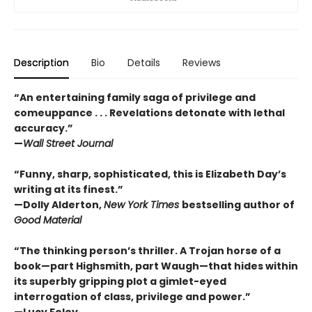
Description
Bio
Details
Reviews
“An entertaining family saga of privilege and
comeuppance . . . Revelations detonate with lethal
accuracy.”
—
Wall Street Journal
“Funny, sharp, sophisticated, this is Elizabeth Day’s
writing at its finest.”
—Dolly Alderton,
New York Times
bestselling author of
Good Material
“The thinking person’s thriller. A Trojan horse of a
book—part Highsmith, part Waugh—that hides within
its superbly gripping plot a gimlet-eyed
interrogation of class, privilege and power.”
—Lucy Foley