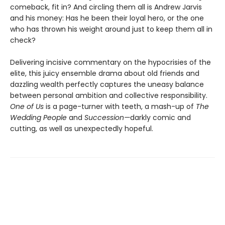
comeback, fit in? And circling them all is Andrew Jarvis
and his money: Has he been their loyal hero, or the one
who has thrown his weight around just to keep them all in
check?
Delivering incisive commentary on the hypocrisies of the
elite, this juicy ensemble drama about old friends and
dazzling wealth perfectly captures the uneasy balance
between personal ambition and collective responsibility.
One of Us
is a page-turner with teeth, a mash-up of
The
Wedding People
and
Succession—
darkly comic and
cutting, as well as unexpectedly hopeful.