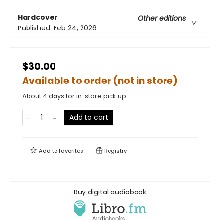
Hardcover
Other editions
Published:
Feb 24, 2026
$30.00
Available to order (not in store)
About 4 days for in-store pick up
Add to cart
Add to
favorites
Registry
Buy digital audiobook