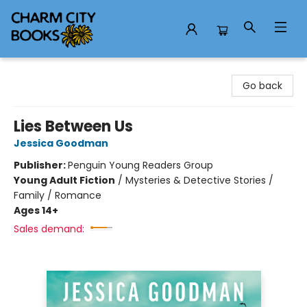
Charm City Books
Go back
Lies Between Us
Jessica Goodman
Publisher:
Penguin Young Readers Group
Young Adult Fiction
/
Mysteries & Detective Stories /
Family / Romance
Ages 14+
Sales demand: