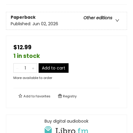
Paperback
Other editions
Published:
Jun 02, 2026
$12.99
1 in stock
Add to cart
More available to order
Add to
favorites
Registry
Buy digital audiobook