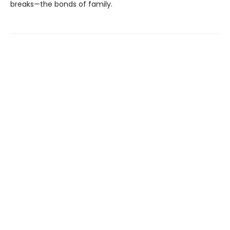
breaks—the bonds of family.