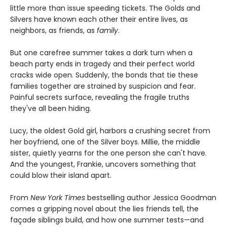
little more than issue speeding tickets. The Golds and
Silvers have known each other their entire lives, as
neighbors, as friends, as
family
.
But one carefree summer takes a dark turn when a
beach party ends in tragedy and their perfect world
cracks wide open. Suddenly, the bonds that tie these
families together are strained by suspicion and fear.
Painful secrets surface, revealing the fragile truths
they've all been hiding.
Lucy, the oldest Gold girl, harbors a crushing secret from
her boyfriend, one of the Silver boys. Millie, the middle
sister, quietly yearns for the one person she can't have.
And the youngest, Frankie, uncovers something that
could blow their island apart.
From
New York Times
bestselling author Jessica Goodman
comes a gripping novel about the lies friends tell, the
façade siblings build, and how one summer tests—and