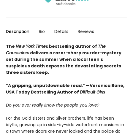
Description
Bio
Details
Reviews
The
New York Time
s bestselling author of
The
Counselors
delivers a razor-sharp murder-mystery
set during the summer when a local teen's
suspicious death exposes the devastating secrets
three sisters keep.
"A gripping, unputdownable read." —Veronica Bane,
USA Today Bestselling Author of
Difficult Girls
Do you ever really know the people you love?
For the Gold sisters and Silver brothers, life has been
idyllic, growing up in side-by-side waterfront mansions in
a town where doors are never locked and the police do