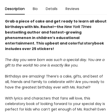
Description
Bio
Details
Reviews
Grab a piece of cake and get ready to learn all about
birthdays with Ms. Rachel—the
New York Times
bestselling author and fastest-growing
phenomenon in children’s educational
entertainment. This upbeat and colorful storybook
includes over 25 stickers!
The day you were born was such a special day. You are a
gift to the world! No one is exactly like you.
Birthdays are amazing! There’s a cake, gifts, and best of
all, friends and family to celebrate with! Are you ready to
have the greatest birthday ever with Ms. Rachel?
With lyrics and characters that fans will love, this
celebratory book of looking forward to your special day is
perfect for kids who can’t get enough of Ms. Rachel! Even