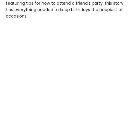
featuring tips for how to attend a friend’s party, this story
has everything needed to keep birthdays the happiest of
occasions.