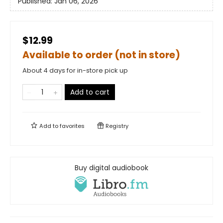
Published:
Jan 06, 2026
$12.99
Available to order (not in store)
About 4 days for in-store pick up
Add to cart
Add to
favorites
Registry
Buy digital audiobook