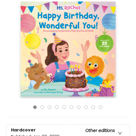
Hardcover
Other editions