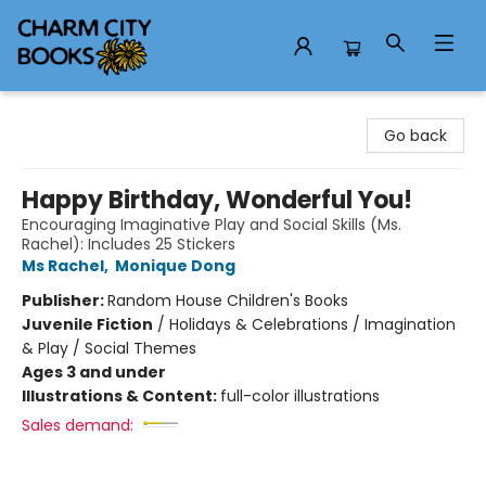
Charm City Books
Go back
Happy Birthday, Wonderful You!
Encouraging Imaginative Play and Social Skills (Ms.
Rachel): Includes 25 Stickers
Ms Rachel
,
Monique Dong
Publisher:
Random House Children's Books
Juvenile Fiction
/
Holidays & Celebrations / Imagination
& Play / Social Themes
Ages 3 and under
Illustrations & Content:
full-color illustrations
Sales demand: