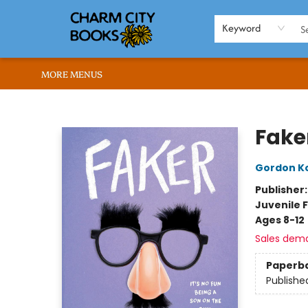
HOME
BROWSE
SHOP
ABOUT US
RENT OUR SPACE
EVENTS
MEMBERS PAGE
WHAT WE OFFER
RONA'S PICKS
Keyword
MORE MENUS
Charm City Books
Fake
Gordon K
Publisher
Juvenile F
Ages 8-12
Sales dem
Paperb
Publishe