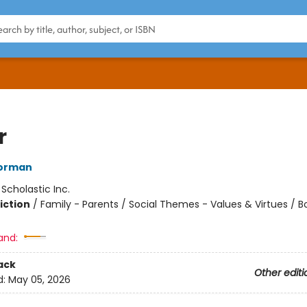
r
orman
:
Scholastic Inc.
iction
/
Family - Parents / Social Themes - Values & Virtues / 
and:
ack
Other editi
d:
May 05, 2026