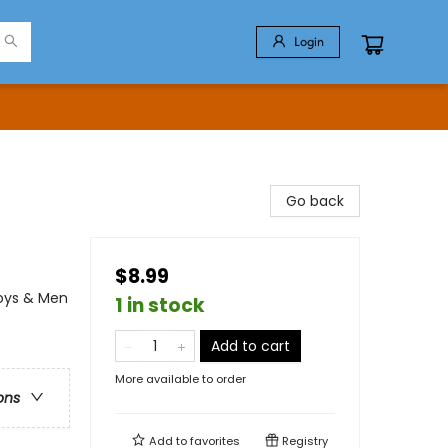
Login
Go back
$8.99
Boys & Men
1 in stock
Add to cart
More available to order
ons
Add to
favorites
Registry