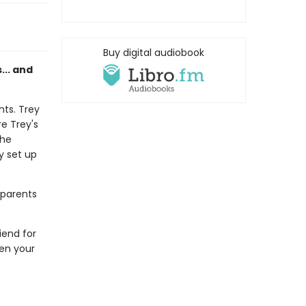
Buy digital audiobook
s... and
nts. Trey
e Trey's
the
ey set up
 parents
riend for
hen your