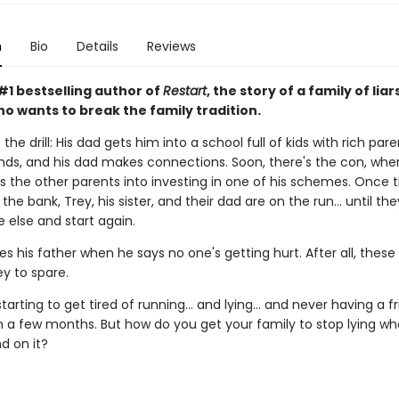
n
Bio
Details
Reviews
#1 bestselling author of
Restart
, the story of a family of liar
o wants to break the family tradition.
the drill: His dad gets him into a school full of kids with rich pare
nds, and his dad makes connections. Soon, there's the con, wher
s the other parents into investing in one of his schemes. Once 
the bank, Trey, his sister, and their dad are on the run... until th
else and start again.
es his father when he says no one's getting hurt. After all, these
 to spare.
starting to get tired of running... and lying... and never having a f
n a few months. But how do you get your family to stop lying w
d on it?