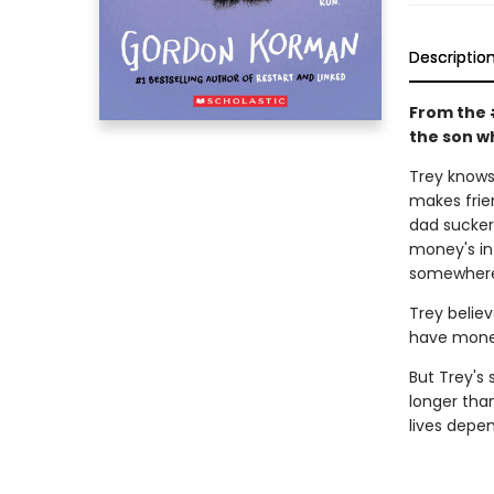
Descriptio
From the 
the son wh
Trey knows 
makes frie
dad sucker
money's in 
somewhere 
Trey believ
have money
But Trey's 
longer tha
lives depen