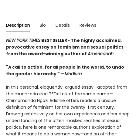
Description
Bio
Details
Reviews
NEW YORK TIMES
BESTSELLER • The highly acclaimed,
provocative essay on feminism and sexual politics—
from the award-winning author of
Americanah
"A call to action, for all people in the world, to undo
the gender hierarchy." —
Medium
In this personal, eloquently-argued essay—adapted from
the much-admired TEDx talk of the same name—
Chimamanda Ngozi Adichie offers readers a unique
definition of feminism for the twenty-first century.
Drawing extensively on her own experiences and her deep
understanding of the often masked realities of sexual
politics, here is one remarkable author’s exploration of
what it means to be a woman now—and an of-the-