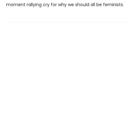
moment rallying cry for why we should all be feminists.