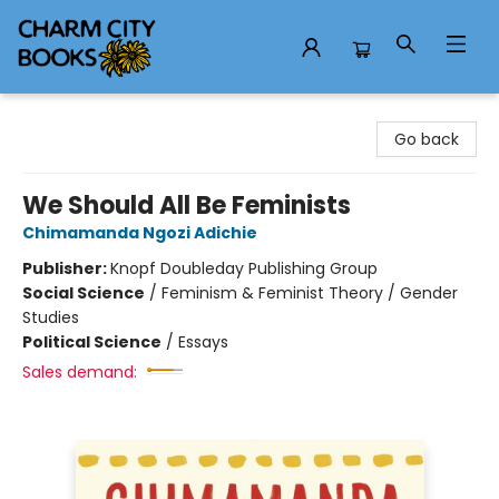
Charm City Books
Go back
We Should All Be Feminists
Chimamanda Ngozi Adichie
Publisher:
Knopf Doubleday Publishing Group
Social Science
/
Feminism & Feminist Theory / Gender
Studies
Political Science
/
Essays
Sales demand: