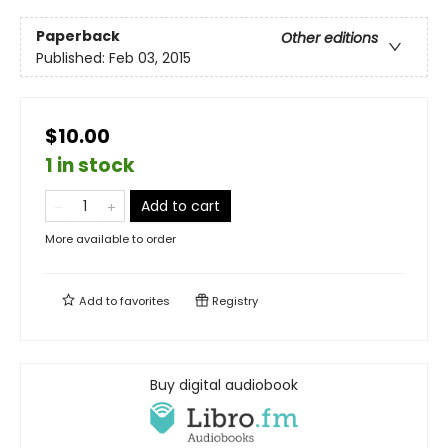
Paperback
Other editions
Published:
Feb 03, 2015
$10.00
1 in stock
Add to cart
More available to order
Add to
favorites
Registry
Buy digital audiobook