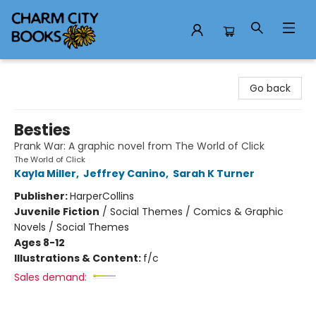
Charm City Books
Go back
Besties
Prank War: A graphic novel from The World of Click
The World of Click
Kayla Miller
,
Jeffrey Canino
,
Sarah K Turner
Publisher:
HarperCollins
Juvenile Fiction
/
Social Themes / Comics & Graphic
Novels / Social Themes
Ages 8-12
Illustrations & Content:
f/c
Sales demand: