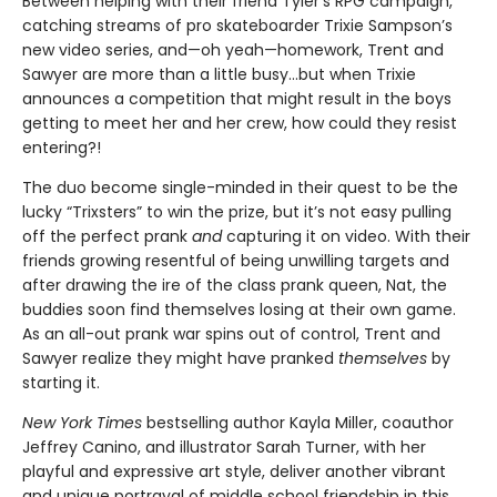
Between helping with their friend Tyler’s RPG campaign,
catching streams of pro skateboarder Trixie Sampson’s
new video series, and—oh yeah—homework, Trent and
Sawyer are more than a little busy…but when Trixie
announces a competition that might result in the boys
getting to meet her and her crew, how could they resist
entering?!
The duo become single-minded in their quest to be the
lucky “Trixsters” to win the prize, but it’s not easy pulling
off the perfect prank
and
capturing it on video. With their
friends growing resentful of being unwilling targets and
after drawing the ire of the class prank queen, Nat, the
buddies soon find themselves losing at their own game.
As an all-out prank war spins out of control, Trent and
Sawyer realize they might have pranked
themselves
by
starting it.
New York Times
bestselling author Kayla Miller, coauthor
Jeffrey Canino, and illustrator Sarah Turner, with her
playful and expressive art style, deliver another vibrant
and unique portrayal of middle school friendship in this