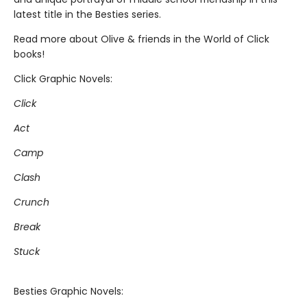
latest title in the Besties series.
Read more about Olive & friends in the World of Click
books!
Click Graphic Novels:
Click
Act
Camp
Clash
Crunch
Break
Stuck
Besties Graphic Novels: