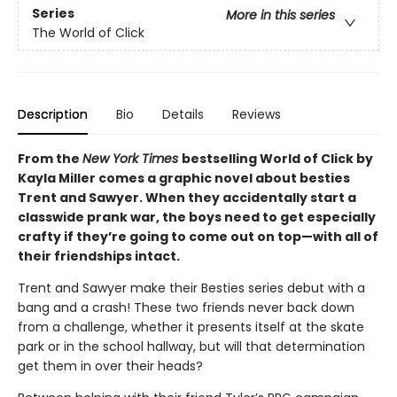
Series
More in this series
The World of Click
Description
Bio
Details
Reviews
From the
New York Times
bestselling World of Click by
Kayla Miller comes a graphic novel about besties
Trent and Sawyer. When they accidentally start a
classwide prank war, the boys need to get especially
crafty if they’re going to come out on top—with all of
their friendships intact.
Trent and Sawyer make their Besties series debut with a
bang and a crash! These two friends never back down
from a challenge, whether it presents itself at the skate
park or in the school hallway, but will that determination
get them in over their heads?