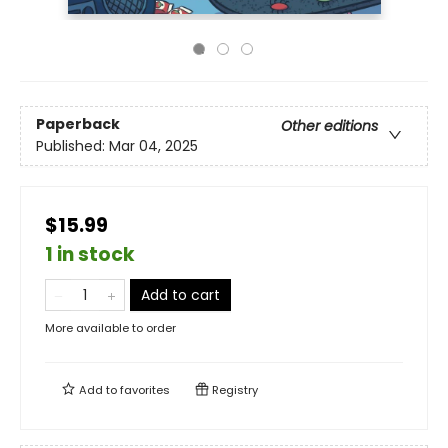
Paperback
Other editions
Published:
Mar 04, 2025
$15.99
1 in stock
Add to cart
More available to order
Add to
favorites
Registry