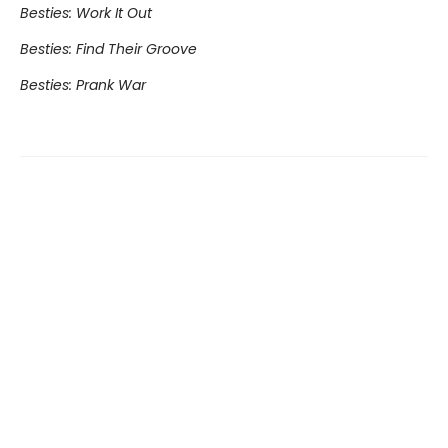
Besties: Work It Out
Besties: Find Their Groove
Besties: Prank War