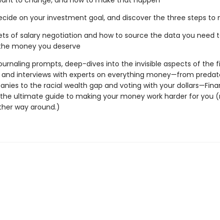
want to change, and how to make that happen
ecide on your investment goal, and discover the three steps to 
ets of salary negotiation and how to source the data you need 
 the money you deserve
ournaling prompts, deep-dives into the invisible aspects of the f
 and interviews with experts on everything money—from predato
nies to the racial wealth gap and voting with your dollars—Fina
s the ultimate guide to making your money work harder for you (
ther way around.)