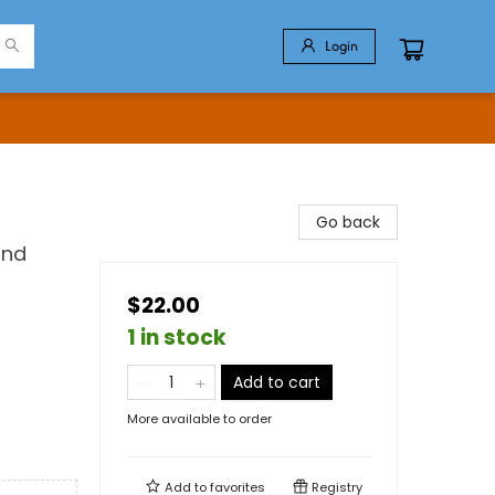
Login
Go back
and
$22.00
1 in stock
Add to cart
More available to order
Add to
favorites
Registry