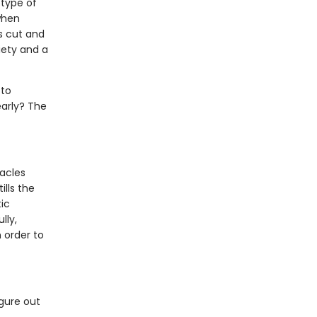
otype of
when
s cut and
iety and a
 to
early? The
acles
ills the
ic
lly,
 order to
igure out