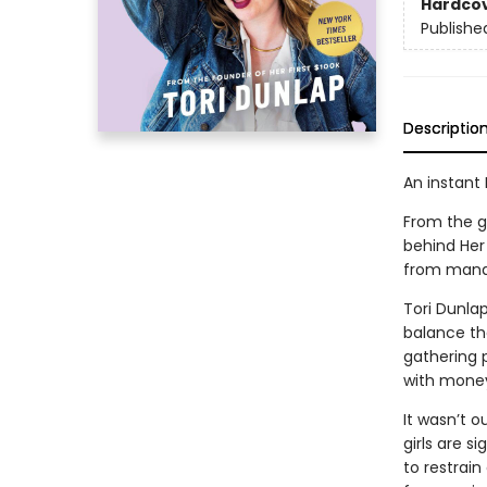
Hardco
Publishe
Descriptio
An instant
From the g
behind Her
from manag
Tori Dunla
balance th
gathering p
with money
It wasn’t o
girls are si
to restrai