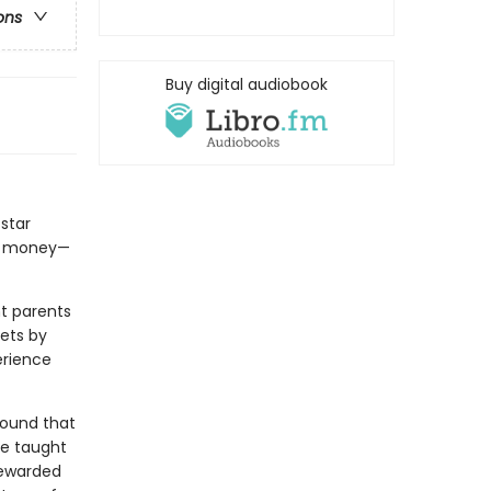
ons
Buy digital audiobook
star
gs money—
t parents
ets by
erience
 found that
’re taught
rewarded