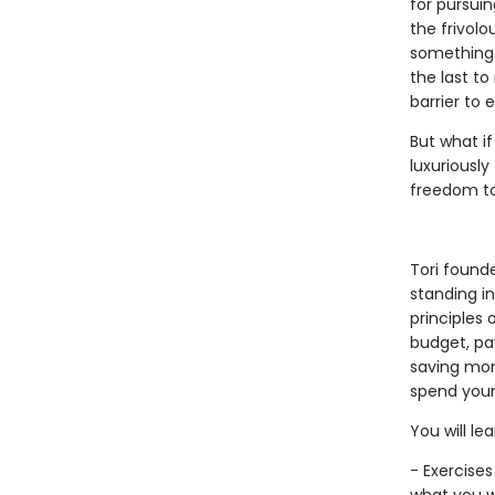
for pursui
the frivol
something l
the last to
barrier to 
But what if
luxuriously
freedom to 
Tori found
standing in
principles
budget, pay
saving mon
spend your
You will lea
- Exercises