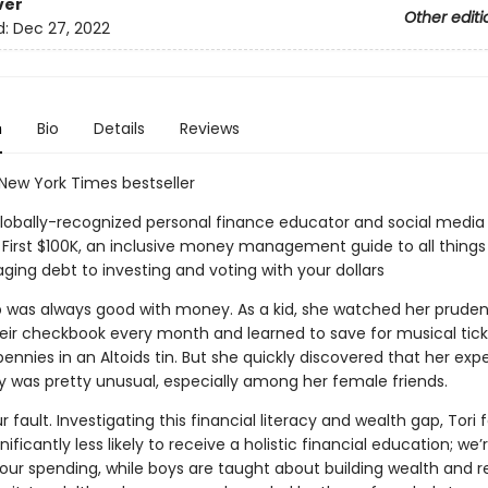
ver
Other editi
d:
Dec 27, 2022
n
Bio
Details
Reviews
 New York Times bestseller
lobally-recognized personal finance educator and social media 
 First $100K, an inclusive money management guide to all thin
ing debt to investing and voting with your dollars
p was always good with money. As a kid, she watched her pruden
eir checkbook every month and learned to save for musical tick
ennies in an Altoids tin. But she quickly discovered that her exp
 was pretty unusual, especially among her female friends.
ur fault. Investigating this financial literacy and wealth gap, Tori
gnificantly less likely to receive a holistic financial education; we
n our spending, while boys are taught about building wealth and 