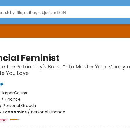
ncial Feminist
 the Patriarchy's Bullsh*t to Master Your Money 
ife You Love
ap
:
HarperCollins
n
/
Finance
/
Personal Growth
& Economics
/
Personal Finance
and: