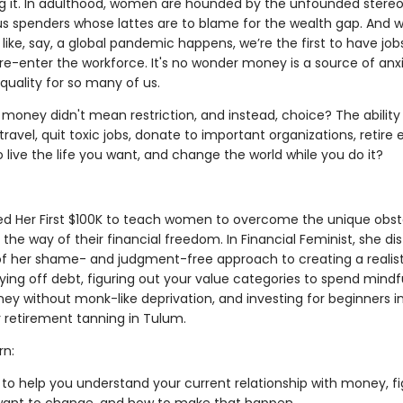
ng it. In adulthood, women are hounded by the unfounded stere
ous spenders whose lattes are to blame for the wealth gap. And 
ike, say, a global pandemic happens, we’re the first to have job
 re-enter the workforce. It's no wonder money is a source of anx
equality for so many of us.
 money didn't mean restriction, and instead, choice? The ability
 travel, quit toxic jobs, donate to important organizations, retire 
live the life you want, and change the world while you do it?
ed Her First $100K to teach women to overcome the unique obst
 the way of their financial freedom. In Financial Feminist, she dist
 of her shame- and judgment-free approach to creating a realist
ing off debt, figuring out your value categories to spend mindfu
ey without monk-like deprivation, and investing for beginners in
 retirement tanning in Tulum.
rn:
 to help you understand your current relationship with money, f