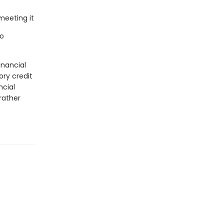
meeting it
to
inancial
ry credit
ncial
rather