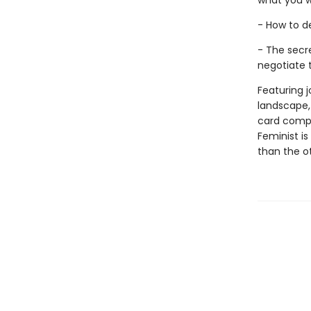
what you 
- How to d
- The secr
negotiate
Featuring j
landscape,
card compa
Feminist i
than the o