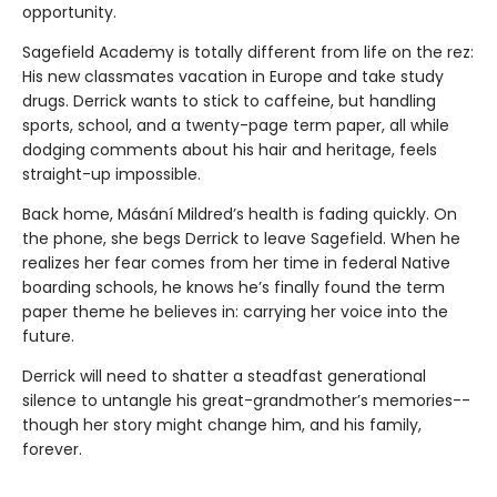
opportunity.
Sagefield Academy is totally different from life on the rez:
His new classmates vacation in Europe and take study
drugs. Derrick wants to stick to caffeine, but handling
sports, school, and a twenty-page term paper, all while
dodging comments about his hair and heritage, feels
straight-up impossible.
Back home, Másání Mildred’s health is fading quickly. On
the phone, she begs Derrick to leave Sagefield. When he
realizes her fear comes from her time in federal Native
boarding schools, he knows he’s finally found the term
paper theme he believes in: carrying her voice into the
future.
Derrick will need to shatter a steadfast generational
silence to untangle his great-grandmother’s memories--
though her story might change him, and his family,
forever.