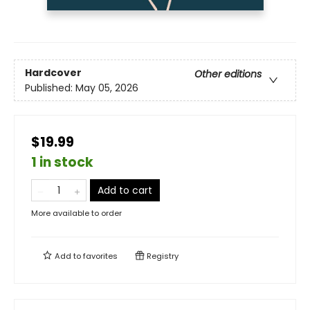
Hardcover
Other editions
Published:
May 05, 2026
$19.99
1 in stock
Add to cart
More available to order
Add to
favorites
Registry