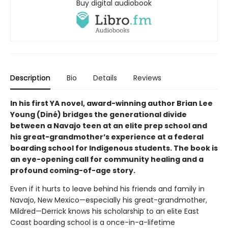
Buy digital audiobook
Description
Bio
Details
Reviews
In his first YA novel, award-winning author Brian Lee
Young (Diné) bridges the generational divide
between a Navajo teen at an elite prep school and
his great-grandmother’s experience at a federal
boarding school for Indigenous students. The book is
an eye-opening call for community healing and a
profound coming-of-age story.
Even if it hurts to leave behind his friends and family in
Navajo, New Mexico—especially his great-grandmother,
Mildred—Derrick knows his scholarship to an elite East
Coast boarding school is a once-in-a-lifetime