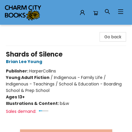
Charm City Books
Go back
Shards of Silence
Brian Lee Young
Publisher:
HarperCollins
Young Adult Fiction
/
Indigenous - Family Life /
Indigenous - Teachings / School & Education - Boarding
School & Prep School
Ages 13+
Illustrations & Content:
b&w
Sales demand: