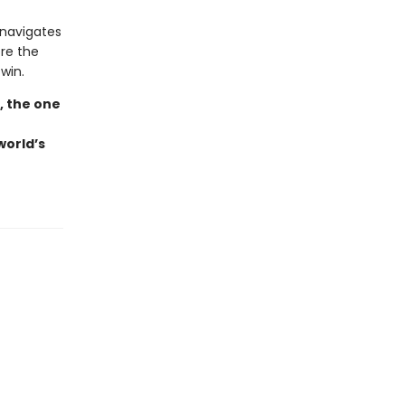
 navigates
ore the
win.
, the one
world’s