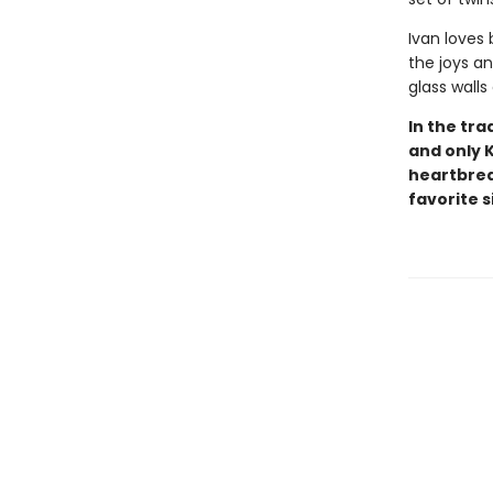
Ivan loves
the joys an
glass walls
In the tra
and only 
heartbreak
favorite s