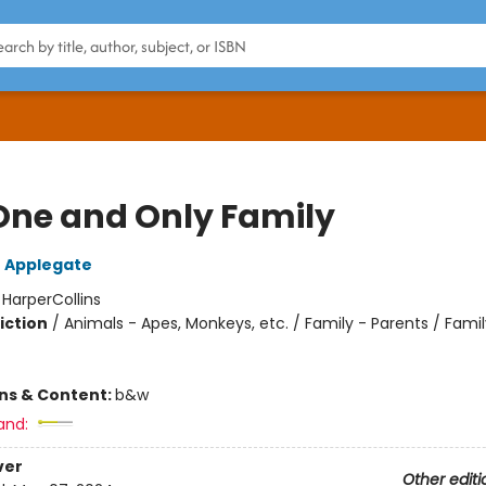
One and Only Family
 Applegate
:
HarperCollins
iction
/
Animals - Apes, Monkeys, etc. / Family - Parents / Famil
ons & Content:
b&w
and:
ver
Other editi