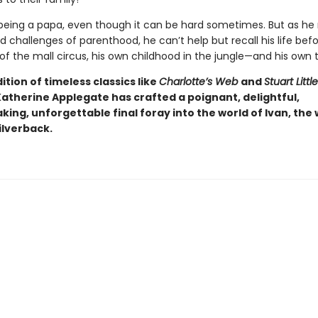
 being a papa, even though it can be hard sometimes. But as he
d challenges of parenthood, he can’t help but recall his life bef
 of the mall circus, his own childhood in the jungle—and his own t
dition of timeless classics like
Charlotte’s Web
and
Stuart Little
Katherine Applegate has crafted a poignant, delightful,
ing, unforgettable final foray into the world of Ivan, the 
ilverback.