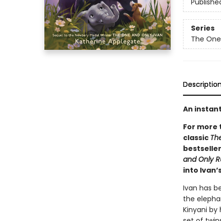
Publishe
Series
The One
Descriptio
An instan
For more 
classic
Th
bestseller
and Only 
into Ivan’
Ivan has be
the elephan
Kinyani by 
set of twin