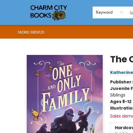
HOME
BROWSE
SHOP
ABOUT US
RENT OUR SPACE
EVENTS
MEMBERS PAGE
WHAT WE OFFER
RONA'S PICKS
Keyword
MORE MENUS
Charm City Books
The 
Katherine
Publisher
Juvenile F
Siblings
Ages 8-12
Illustrati
Sales dem
Hardco