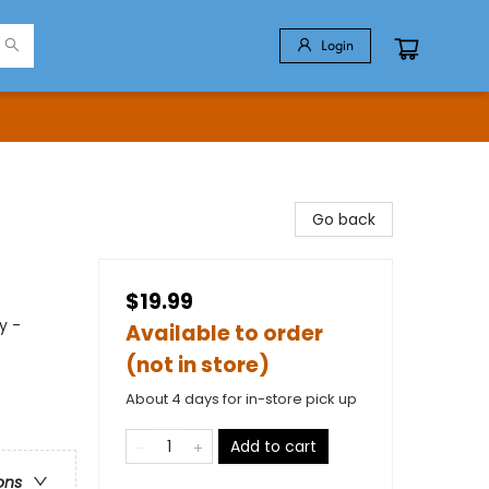
Login
Go back
$19.99
y -
Available to order
(not in store)
About 4 days for in-store pick up
Add to cart
ons