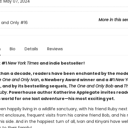
d:
May 07, 2024
More in this se
 and Only
#16
n
Bio
Details
Reviews
t #1
New York Times
and indie bestseller!
than a decade, readers have been enchanted by the mod
e One and Only Ivan
, a Newbery Award winner and a #1
New Y
, and by its bestselling sequels,
The One and Only Bob
and
T
Ruby
. Powerhouse author Katherine Applegate invites read
s world for one last adventure—his most exciting yet.
en happily living in a wildlife sanctuary, with his friend Ruby next
t enclosure, frequent visits from his canine friend Bob, and his
his side. And in the happiest turn of all, Ivan and Kinyani have 
s to their family!