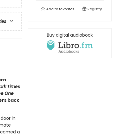
Add to
favorites
Registry
ries
Buy digital audiobook
ern
ork Times
he One
ers back
 door in
 mate
welcomed a