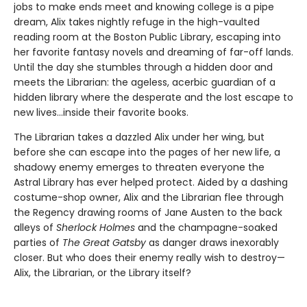
jobs to make ends meet and knowing college is a pipe
dream, Alix takes nightly refuge in the high-vaulted
reading room at the Boston Public Library, escaping into
her favorite fantasy novels and dreaming of far-off lands.
Until the day she stumbles through a hidden door and
meets the Librarian: the ageless, acerbic guardian of a
hidden library where the desperate and the lost escape to
new lives...inside their favorite books.
The Librarian takes a dazzled Alix under her wing, but
before she can escape into the pages of her new life, a
shadowy enemy emerges to threaten everyone the
Astral Library has ever helped protect. Aided by a dashing
costume-shop owner, Alix and the Librarian flee through
the Regency drawing rooms of Jane Austen to the back
alleys of
Sherlock Holmes
and the champagne-soaked
parties of
The Great Gatsby
as danger draws inexorably
closer. But who does their enemy really wish to destroy—
Alix, the Librarian, or the Library itself?