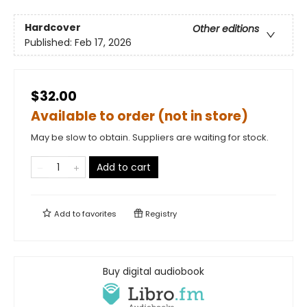
Hardcover
Other editions
Published:
Feb 17, 2026
$32.00
Available to order (not in store)
May be slow to obtain. Suppliers are waiting for stock.
Add to cart
Add to
favorites
Registry
Buy digital audiobook