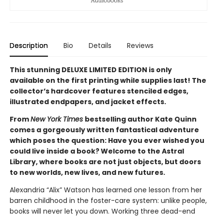
Description
Bio
Details
Reviews
This stunning DELUXE LIMITED EDITION is only
available on the first printing while supplies last! The
collector’s hardcover features stenciled edges,
illustrated endpapers, and jacket effects.
From
New York Times
bestselling author Kate Quinn
comes a gorgeously written fantastical adventure
which poses the question: Have you ever wished you
could live inside a book? Welcome to the Astral
Library, where books are not just objects, but doors
to new worlds, new lives, and new futures.
Alexandria “Alix” Watson has learned one lesson from her
barren childhood in the foster-care system: unlike people,
books will never let you down. Working three dead-end