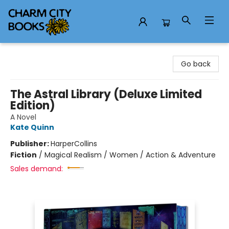
Charm City Books
Go back
The Astral Library (Deluxe Limited
Edition)
A Novel
Kate Quinn
Publisher:
HarperCollins
Fiction
/
Magical Realism / Women / Action & Adventure
Sales demand: