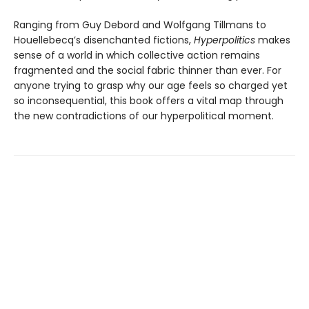
Ranging from Guy Debord and Wolfgang Tillmans to
Houellebecq’s disenchanted fictions,
Hyperpolitics
makes
sense of a world in which collective action remains
fragmented and the social fabric thinner than ever. For
anyone trying to grasp why our age feels so charged yet
so incon­sequential, this book offers a vital map through
the new contradictions of our hyperpolitical moment.