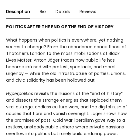
Description
Bio
Details
Reviews
POLITICS AFTER THE END OF THE END OF HISTORY
What happens when politics is everywhere, yet nothing
seems to change? From the abandoned dance floors of
Thatcher’s London to the mass mobilizations of Black
Lives Matter, Anton Jäger traces how pub­lic life has
become infused with protest, spectacle, and moral
urgency — while the old infrastructure of parties, unions,
and civic solidarity has been hollowed out.
Hyperpolitics
revisits the illusions of the “end of history”
and dissects the strange energies that replaced them:
viral outrage, endless culture wars, and the digital rush of
causes that flare and vanish overnight. Jäger shows how
the promises of post–Cold War liberalism gave way to a
restless, unsteady public sphere where private pas­sions
overflow into politics but rarely build enduring power.