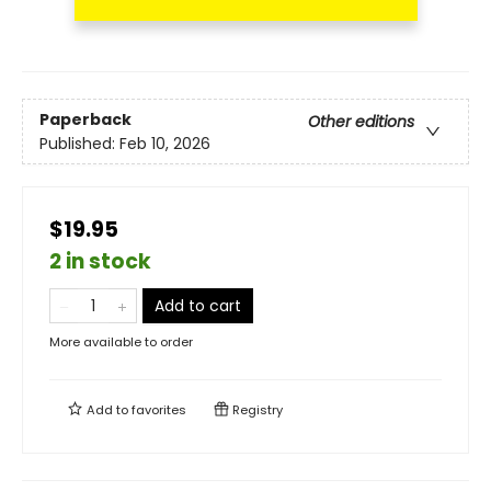
Paperback
Other editions
Published:
Feb 10, 2026
$19.95
2 in stock
Add to cart
More available to order
Add to
favorites
Registry