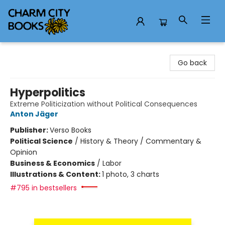
Charm City Books
Go back
Hyperpolitics
Extreme Politicization without Political Consequences
Anton Jäger
Publisher:
Verso Books
Political Science
/
History & Theory / Commentary &
Opinion
Business & Economics
/
Labor
Illustrations & Content:
1 photo, 3 charts
#795 in bestsellers