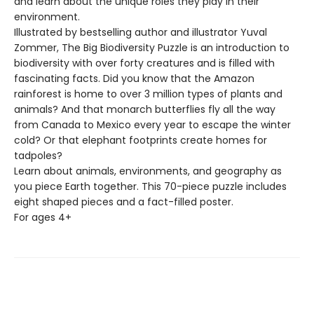
and learn about the unique roles they play in their
environment.
Illustrated by bestselling author and illustrator Yuval
Zommer, The Big Biodiversity Puzzle is an introduction to
biodiversity with over forty creatures and is filled with
fascinating facts. Did you know that the Amazon
rainforest is home to over 3 million types of plants and
animals? And that monarch butterflies fly all the way
from Canada to Mexico every year to escape the winter
cold? Or that elephant footprints create homes for
tadpoles?
Learn about animals, environments, and geography as
you piece Earth together. This 70-piece puzzle includes
eight shaped pieces and a fact-filled poster.
For ages 4+