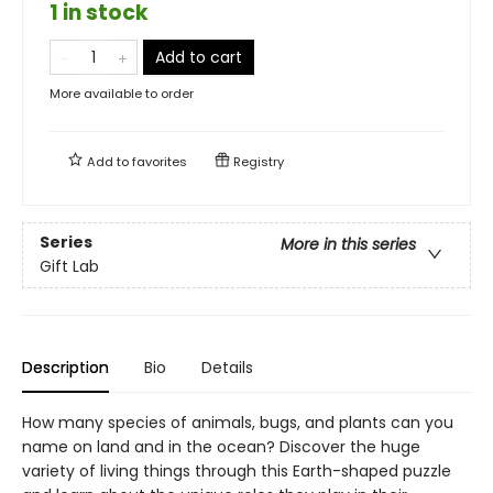
1 in stock
Add to cart
More available to order
Add to
favorites
Registry
Series
More in this series
Gift Lab
Description
Bio
Details
How many species of animals, bugs, and plants can you
name on land and in the ocean? Discover the huge
variety of living things through this Earth-shaped puzzle