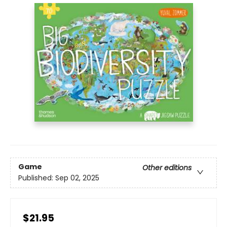
Game
Other editions
Published:
Sep 02, 2025
$21.95