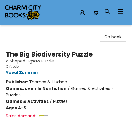
Charm City Books
Go back
The Big Biodiversity Puzzle
A Shaped Jigsaw Puzzle
Gift Lab
Yuval Zommer
Publisher:
Thames & Hudson
Games
Juvenile Nonfiction
/
Games & Activities -
Puzzles
Games & Activities
/
Puzzles
Ages 4-8
Sales demand: