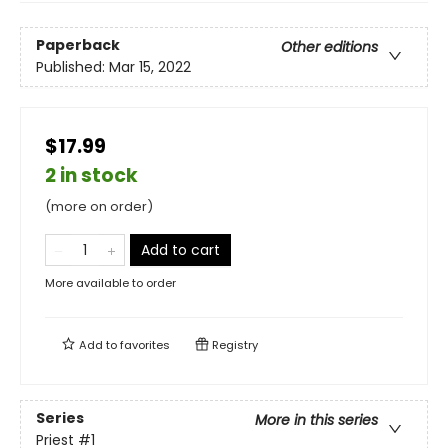
Paperback
Other editions
Published:
Mar 15, 2022
$17.99
2 in stock
(more on order)
Add to cart
More available to order
Add to
favorites
Registry
Series
More in this series
Priest
#1