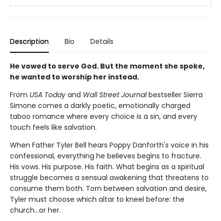
Description
Bio
Details
He vowed to serve God. But the moment she spoke,
he wanted to worship her instead.
From
USA Today
and
Wall Street Journal
bestseller Sierra
Simone comes a darkly poetic, emotionally charged
taboo romance where every choice is a sin, and every
touch feels like salvation.
When Father Tyler Bell hears Poppy Danforth's voice in his
confessional, everything he believes begins to fracture.
His vows. His purpose. His faith. What begins as a spiritual
struggle becomes a sensual awakening that threatens to
consume them both. Torn between salvation and desire,
Tyler must choose which altar to kneel before: the
church…or her.