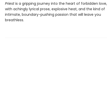
Priest
is a gripping journey into the heart of forbidden love,
with achingly lyrical prose, explosive heat, and the kind of
intimate, boundary-pushing passion that will leave you
breathless.