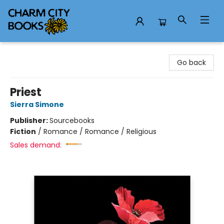
Charm City Books
Go back
Priest
Sierra Simone
Publisher:
Sourcebooks
Fiction
/
Romance / Romance / Religious
Sales demand: