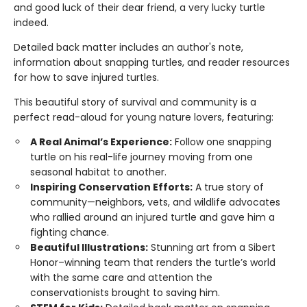
and good luck of their dear friend, a very lucky turtle
indeed.
Detailed back matter includes an author's note,
information about snapping turtles, and reader resources
for how to save injured turtles.
This beautiful story of survival and community is a
perfect read-aloud for young nature lovers, featuring:
A Real Animal’s Experience:
Follow one snapping
turtle on his real-life journey moving from one
seasonal habitat to another.
Inspiring Conservation Efforts:
A true story of
community—neighbors, vets, and wildlife advocates
who rallied around an injured turtle and gave him a
fighting chance.
Beautiful Illustrations:
Stunning art from a Sibert
Honor–winning team that renders the turtle’s world
with the same care and attention the
conservationists brought to saving him.