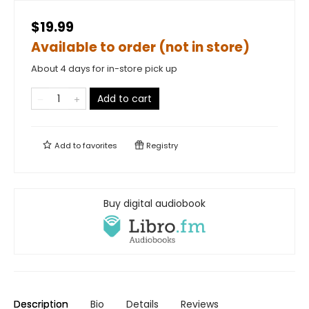
$19.99
Available to order (not in store)
About 4 days for in-store pick up
Add to cart
Add to
favorites
Registry
Buy digital audiobook
Description
Bio
Details
Reviews