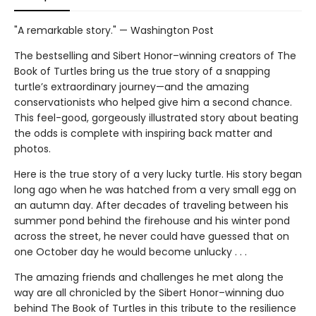
"A remarkable story." — Washington Post
The bestselling and Sibert Honor–winning creators of The
Book of Turtles bring us the true story of a snapping
turtle’s extraordinary journey—and the amazing
conservationists who helped give him a second chance.
This feel-good, gorgeously illustrated story about beating
the odds is complete with inspiring back matter and
photos.
Here is the true story of a very lucky turtle. His story began
long ago when he was hatched from a very small egg on
an autumn day. After decades of traveling between his
summer pond behind the firehouse and his winter pond
across the street, he never could have guessed that on
one October day he would become unlucky . . .
The amazing friends and challenges he met along the
way are all chronicled by the Sibert Honor–winning duo
behind The Book of Turtles in this tribute to the resilience