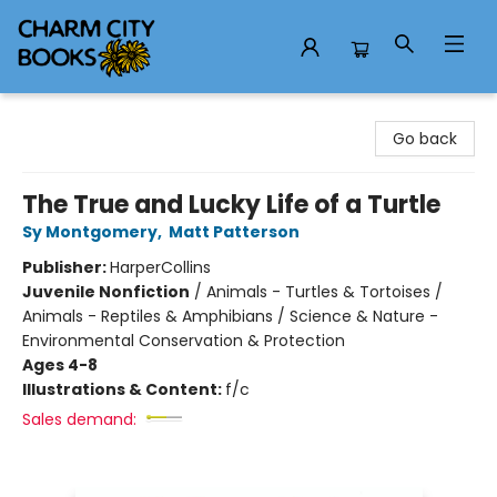
Charm City Books
Go back
The True and Lucky Life of a Turtle
Sy Montgomery
,
Matt Patterson
Publisher:
HarperCollins
Juvenile Nonfiction
/
Animals - Turtles & Tortoises /
Animals - Reptiles & Amphibians / Science & Nature -
Environmental Conservation & Protection
Ages 4-8
Illustrations & Content:
f/c
Sales demand: