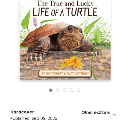
Hardcover
Other editions
Published:
Sep 09, 2025