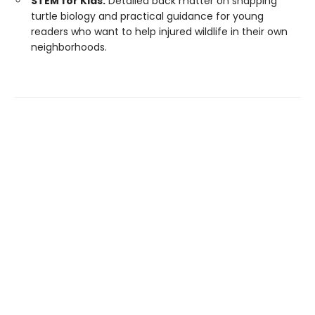
STEM for Kids:
Detailed back matter on snapping
turtle biology and practical guidance for young
readers who want to help injured wildlife in their own
neighborhoods.