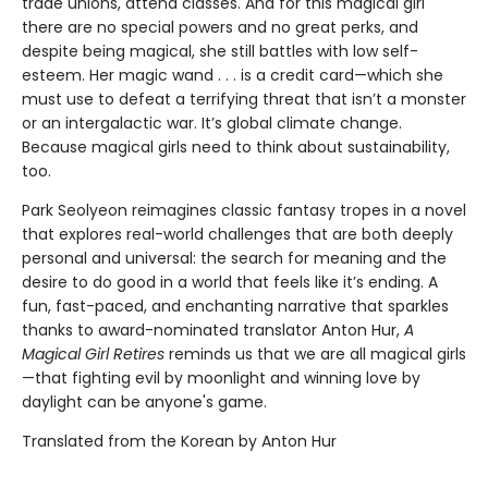
trade unions, attend classes. And for this magical girl
there are no special powers and no great perks, and
despite being magical, she still battles with low self-
esteem. Her magic wand . . . is a credit card—which she
must use to defeat a terrifying threat that isn’t a monster
or an intergalactic war. It’s global climate change.
Because magical girls need to think about sustainability,
too.
Park Seolyeon reimagines classic fantasy tropes in a novel
that explores real-world challenges that are both deeply
personal and universal: the search for meaning and the
desire to do good in a world that feels like it’s ending. A
fun, fast-paced, and enchanting narrative that sparkles
thanks to award-nominated translator Anton Hur,
A
Magical Girl Retires
reminds us that we are all magical girls
—that fighting evil by moonlight and winning love by
daylight can be anyone's game.
Translated from the Korean by Anton Hur