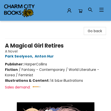
Charm City Books
Go back
A Magical Girl Retires
A Novel
Park Seolyeon
,
Anton Hur
Publisher:
HarperCollins
Fiction
/
Fantasy - Contemporary / World Literature -
Korea / Feminist
Illustrations & Content:
14 b&w illustrations
Sales demand: