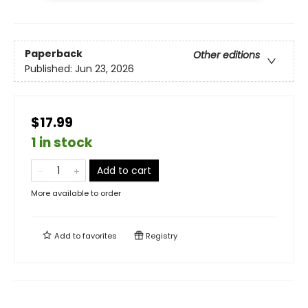
Paperback
Other editions
Published:
Jun 23, 2026
$17.99
1 in stock
Add to cart
More available to order
Add to
favorites
Registry