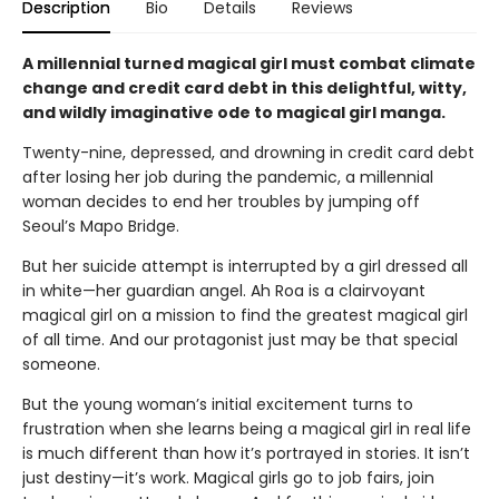
Description
Bio
Details
Reviews
A millennial turned magical girl must combat climate
change and credit card debt in this delightful, witty,
and wildly imaginative ode to magical girl manga.
Twenty-nine, depressed, and drowning in credit card debt
after losing her job during the pandemic, a millennial
woman decides to end her troubles by jumping off
Seoul’s Mapo Bridge.
But her suicide attempt is interrupted by a girl dressed all
in white—her guardian angel. Ah Roa is a clairvoyant
magical girl on a mission to find the greatest magical girl
of all time. And our protagonist just may be that special
someone.
But the young woman’s initial excitement turns to
frustration when she learns being a magical girl in real life
is much different than how it’s portrayed in stories. It isn’t
just destiny—it’s work. Magical girls go to job fairs, join