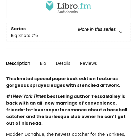
Series
More in this series
Big Shots
#5
Description
Bio
Details
Reviews
This limited special paperback edition features
gorgeous sprayed edges with stenciled artwork.
#1
New York Times
bestselling author Tessa Bailey is
back with an all-new marriage of convenience,
friends-to-lovers sports romance about a baseball
catcher and the burlesque club owner he can’t get
out of his head.
Madden Donahue, the newest catcher for the Yankees,