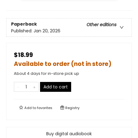
Paperback
Other editions
Published:
Jan 20, 2026
$18.99
Available to order (not in store)
About 4 days for in-store pick up
Add to cart
Add to
favorites
Registry
Buy digital audiobook