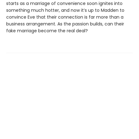
starts as a marriage of convenience soon ignites into
something much hotter, and now it’s up to Madden to
convince Eve that their connection is far more than a
business arrangement. As the passion builds, can their
fake marriage become the real deal?