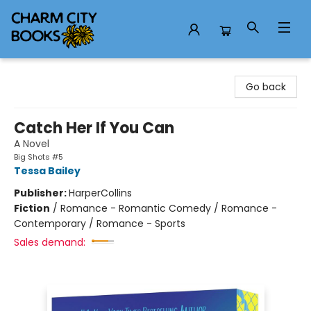
Charm City Books
Go back
Catch Her If You Can
A Novel
Big Shots #5
Tessa Bailey
Publisher:
HarperCollins
Fiction
/
Romance - Romantic Comedy / Romance -
Contemporary / Romance - Sports
Sales demand: