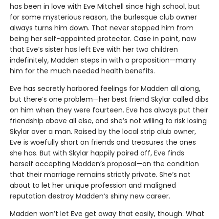
has been in love with Eve Mitchell since high school, but
for some mysterious reason, the burlesque club owner
always turns him down. That never stopped him from
being her self-appointed protector. Case in point, now
that Eve’s sister has left Eve with her two children
indefinitely, Madden steps in with a proposition—marry
him for the much needed health benefits.
Eve has secretly harbored feelings for Madden all along,
but there’s one problem—her best friend Skylar called dibs
on him when they were fourteen. Eve has always put their
friendship above all else, and she’s not willing to risk losing
Skylar over a man. Raised by the local strip club owner,
Eve is woefully short on friends and treasures the ones
she has. But with Skylar happily paired off, Eve finds
herself accepting Madden’s proposal—on the condition
that their marriage remains strictly private. She’s not
about to let her unique profession and maligned
reputation destroy Madden’s shiny new career.
Madden won’t let Eve get away that easily, though. What