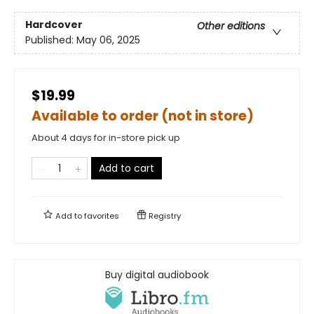
Hardcover
Other editions
Published:
May 06, 2025
$19.99
Available to order (not in store)
About 4 days for in-store pick up
Add to cart
Add to
favorites
Registry
Buy digital audiobook