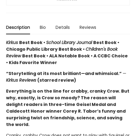
Description
Bio
Details
Reviews
Kirkus
Best Book •
School Library Journal
Best Book •
Chicago Public Library Best Book •
Children's Book
Review
Best Book • ALA Notable Book • A CCBC Choice
• Kids Favorite Winner
“Storytelling at its most brilliant—and whimsical.”
—
Kirkus Reviews
(starred review)
Everything is on the line for crabby, cranky Crow. But
why, exactly, is Crow so moody? The reason will
delight readers in three-time Geisel Medal and
Caldecott Honor winner Corey R. Tabor’s funny and
surprising twist on friendship, science, and saving
the world.
Cranky, crabby Crow does
not
want to play with Squirrel or