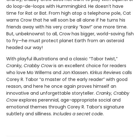
do loop-de-loops with Hummingbird. He doesn’t have
time for Rat or Bat. From high atop a telephone pole, Cat
warns Crow that he will soon be all alone if he turns his
friends away with his very cranky “kaw!” one more time.
But, unbeknownst to all, Crow has bigger, world-saving fish
to fry—he must protect planet Earth from an asteroid
headed our way!
With playful illustrations and a classic “Tabor twist,”
Cranky, Crabby Crow
is an excellent choice for readers
who love Mo Willems and Jon Klassen.
Kirkus Reviews
calls
Corey R. Tabor “a master of the early reader” with good
reason, and here he once again proves himself an
innovative and unforgettable storyteller.
Cranky, Crabby
Crow
explores perennial, age-appropriate social and
emotional themes through Corey R. Tabor’s signature
subtlety and silliness.
Includes a secret code.