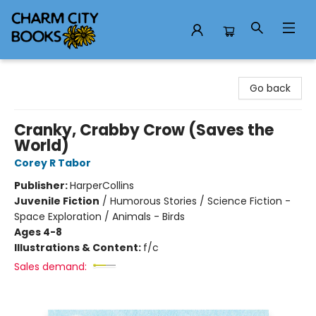
Charm City Books
Go back
Cranky, Crabby Crow (Saves the
World)
Corey R Tabor
Publisher:
HarperCollins
Juvenile Fiction
/
Humorous Stories / Science Fiction -
Space Exploration / Animals - Birds
Ages 4-8
Illustrations & Content:
f/c
Sales demand: