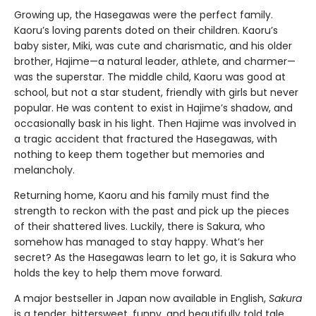
Growing up, the Hasegawas were the perfect family.
Kaoru’s loving parents doted on their children. Kaoru’s
baby sister, Miki, was cute and charismatic, and his older
brother, Hajime—a natural leader, athlete, and charmer—
was the superstar. The middle child, Kaoru was good at
school, but not a star student, friendly with girls but never
popular. He was content to exist in Hajime’s shadow, and
occasionally bask in his light. Then Hajime was involved in
a tragic accident that fractured the Hasegawas, with
nothing to keep them together but memories and
melancholy.
Returning home, Kaoru and his family must find the
strength to reckon with the past and pick up the pieces
of their shattered lives. Luckily, there is Sakura, who
somehow has managed to stay happy. What’s her
secret? As the Hasegawas learn to let go, it is Sakura who
holds the key to help them move forward.
A major bestseller in Japan now available in English,
Sakura
is a tender, bittersweet, funny, and beautifully told tale