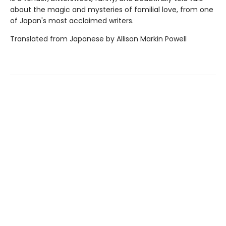
about the magic and mysteries of familial love, from one
of Japan's most acclaimed writers.
Translated from Japanese by Allison Markin Powell