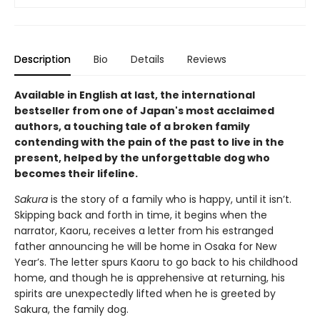
Description
Bio
Details
Reviews
Available in English at last, the international
bestseller from one of Japan's most acclaimed
authors, a touching tale of a broken family
contending with the pain of the past to live in the
present, helped by the unforgettable dog who
becomes their lifeline.
Sakura
is the story of a family who is happy, until it isn’t.
Skipping back and forth in time, it begins when the
narrator, Kaoru, receives a letter from his estranged
father announcing he will be home in Osaka for New
Year’s. The letter spurs Kaoru to go back to his childhood
home, and though he is apprehensive at returning, his
spirits are unexpectedly lifted when he is greeted by
Sakura, the family dog.