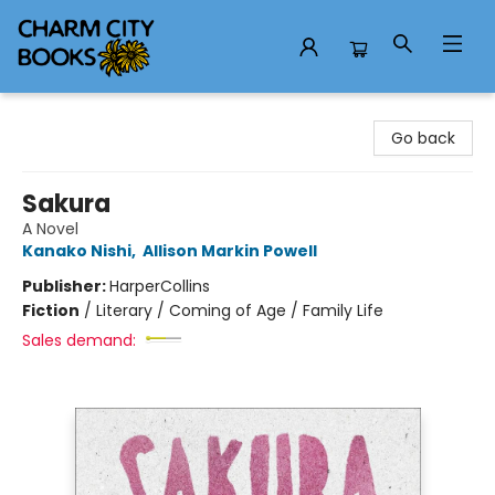
Charm City Books
Go back
Sakura
A Novel
Kanako Nishi
,
Allison Markin Powell
Publisher:
HarperCollins
Fiction
/
Literary / Coming of Age / Family Life
Sales demand: