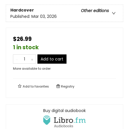
Hardcover
Other editions
Published:
Mar 03, 2026
$26.99
1 in stock
Add to cart
More available to order
Add to
favorites
Registry
Buy digital audiobook