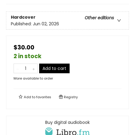
Hardcover
Other editions
Published:
Jun 02, 2026
$30.00
2 in stock
Add to cart
More available to order
Add to
favorites
Registry
Buy digital audiobook