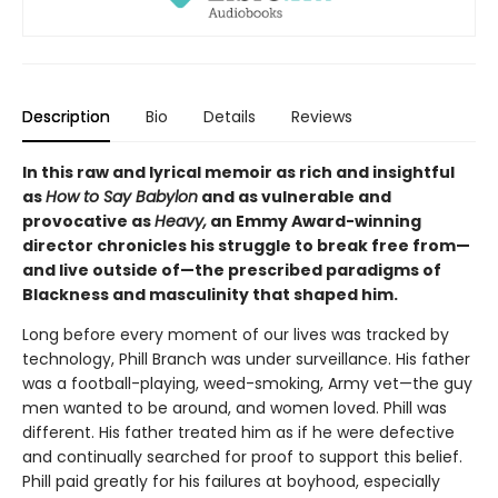
Description
Bio
Details
Reviews
In this raw and lyrical memoir as rich and insightful
as
How to Say Babylon
and as vulnerable and
provocative as
Heavy,
an Emmy Award-winning
director chronicles his struggle to break free from—
and live outside of—the prescribed paradigms of
Blackness and masculinity that shaped him.
Long before every moment of our lives was tracked by
technology, Phill Branch was under surveillance. His father
was a football-playing, weed-smoking, Army vet—the guy
men wanted to be around, and women loved. Phill was
different. His father treated him as if he were defective
and continually searched for proof to support this belief.
Phill paid greatly for his failures at boyhood, especially