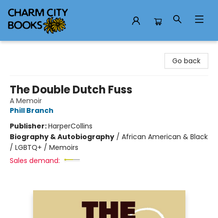
Charm City Books
Go back
The Double Dutch Fuss
A Memoir
Phill Branch
Publisher:
HarperCollins
Biography & Autobiography
/
African American & Black
/ LGBTQ+ / Memoirs
Sales demand: