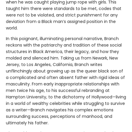
when he was caught playing jump rope with girls. This
taught him there were standards to be met, codes that
were not to be violated, and strict punishment for any
deviation from a Black man’s assigned position in the
world.
In this poignant, illuminating personal narrative, Branch
reckons with the patriarchy and tradition of these social
structures in Black America, their legacy, and how they
molded and silenced him. Taking us from Newark, New
Jersey, to Los Angeles, California, Branch writes
unflinchingly about growing up as the queer black son of
a complicated and often absent father with rigid ideas of
masculinity. From early inappropriate relationships with
men twice his age, to his successful rebranding at
Hampton University, to the dichotomy of Hollywood—living
in a world of wealthy celebrities while struggling to survive
as a writer—Branch navigates his complex emotions
surrounding success, perceptions of manhood, and
ultimately his father.