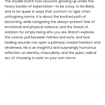
The Double Dutch Fuss
recounts growing up under the
heavy burden of expectation—to be a boy, to be Black,
and to be queer in ways that conform to rigid, often
unforgiving norms. It is about the knotted path of
becoming, while navigating the always-present fear of
emotional and physical violence, and the threat of
isolation for simply being who you are. Branch explores
the cosmic pull between fathers and sons, and how
healing wounds can open a pathway toward freedom and
wholeness. His is an insightful and surprisingly humorous
reflection on identity, masculinity, and the quiet, radical
act of choosing to exist on your own terms.