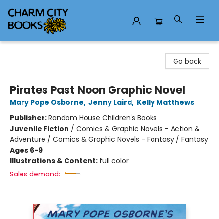
Charm City Books
Go back
Pirates Past Noon Graphic Novel
Mary Pope Osborne
,
Jenny Laird
,
Kelly Matthews
Publisher:
Random House Children's Books
Juvenile Fiction
/
Comics & Graphic Novels - Action &
Adventure / Comics & Graphic Novels - Fantasy / Fantasy
Ages 6-9
Illustrations & Content:
full color
Sales demand: