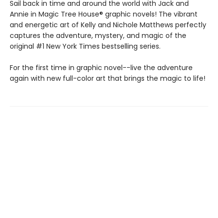
Sail back in time and around the world with Jack and
Annie in Magic Tree House® graphic novels! The vibrant
and energetic art of Kelly and Nichole Matthews perfectly
captures the adventure, mystery, and magic of the
original #1 New York Times bestselling series.
For the first time in graphic novel--live the adventure
again with new full-color art that brings the magic to life!