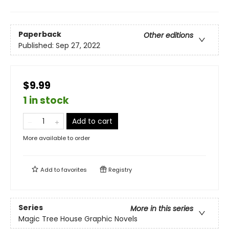
Paperback
Other editions
Published:
Sep 27, 2022
$9.99
1 in stock
Add to cart
More available to order
Add to
favorites
Registry
Series
More in this series
Magic Tree House Graphic Novels