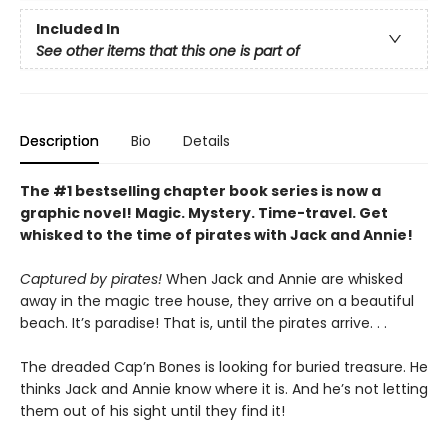
Included In
See other items that this one is part of
Description
Bio
Details
The #1 bestselling chapter book series is now a
graphic novel! Magic. Mystery. Time-travel. Get
whisked to the time of pirates with Jack and Annie!
Captured by pirates!
When Jack and Annie are whisked
away in the magic tree house, they arrive on a beautiful
beach. It’s paradise! That is, until the pirates arrive. . .
The dreaded Cap’n Bones is looking for buried treasure. He
thinks Jack and Annie know where it is. And he’s not letting
them out of his sight until they find it!