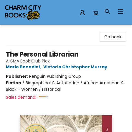
Charm City Books
Go back
The Personal Librarian
A GMA Book Club Pick
Marie Benedict
,
Victoria Christopher Murray
Publisher:
Penguin Publishing Group
Fiction
/
Biographical & Autofiction / African American &
Black - Women / Historical
Sales demand: