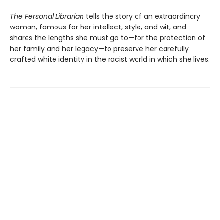
The Personal Librarian
tells the story of an extraordinary
woman, famous for her intellect, style, and wit, and
shares the lengths she must go to—for the protection of
her family and her legacy—to preserve her carefully
crafted white identity in the racist world in which she lives.