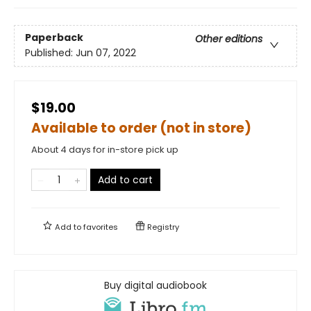
Paperback
Other editions
Published:
Jun 07, 2022
$19.00
Available to order (not in store)
About 4 days for in-store pick up
Add to cart
Add to
favorites
Registry
Buy digital audiobook