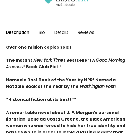
Description
Bio
Details
Reviews
Over one million copies sold!
The Instant
New York Times
Bestseller! A
Good Morning
America
* Book Club Pick!
Named a Best Book of the Year by NPR! Named a
Notable Book of the Year by the
Washington Post
!
“Historical fiction at its best!”
*
A remarkable novel about J. P. Morgan’s personal
librarian, Belle da Costa Greene, the Black American
woman who was forced to hide her true identity and
pass as white in order to leave a lasting legacy that