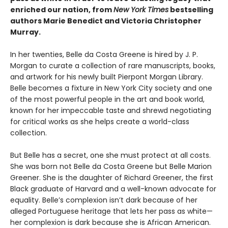
enriched our nation, from
New York Times
bestselling
authors Marie Benedict and Victoria Christopher
Murray.
In her twenties, Belle da Costa Greene is hired by J. P.
Morgan to curate a collection of rare manuscripts, books,
and artwork for his newly built Pierpont Morgan Library.
Belle becomes a fixture in New York City society and one
of the most powerful people in the art and book world,
known for her impeccable taste and shrewd negotiating
for critical works as she helps create a world-class
collection.
But Belle has a secret, one she must protect at all costs.
She was born not Belle da Costa Greene but Belle Marion
Greener. She is the daughter of Richard Greener, the first
Black graduate of Harvard and a well-known advocate for
equality. Belle’s complexion isn’t dark because of her
alleged Portuguese heritage that lets her pass as white—
her complexion is dark because she is African American.