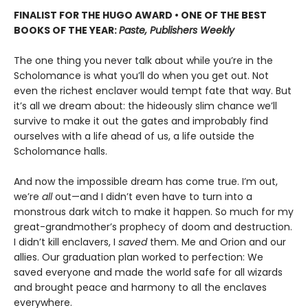
FINALIST FOR THE HUGO AWARD • ONE OF THE BEST
BOOKS OF THE YEAR:
Paste, Publishers Weekly
The one thing you never talk about while you’re in the
Scholomance is what you’ll do when you get out. Not
even the richest enclaver would tempt fate that way. But
it’s all we dream about: the hideously slim chance we’ll
survive to make it out the gates and improbably find
ourselves with a life ahead of us, a life outside the
Scholomance halls.
And now the impossible dream has come true. I’m out,
we’re
all
out—and I didn’t even have to turn into a
monstrous dark witch to make it happen. So much for my
great-grandmother’s prophecy of doom and destruction.
I didn’t kill enclavers, I
saved
them. Me and Orion and our
allies. Our graduation plan worked to perfection: We
saved everyone and made the world safe for all wizards
and brought peace and harmony to all the enclaves
everywhere.