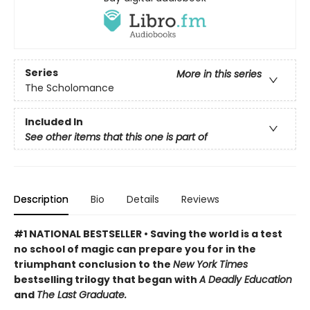
Series
More in this series
The Scholomance
Included In
See other items that this one is part of
Description
Bio
Details
Reviews
#1 NATIONAL BESTSELLER • Saving the world is a test
no school of magic can prepare you for in the
triumphant conclusion to the
New York Times
bestselling trilogy that began with
A Deadly Education
and
The Last Graduate.