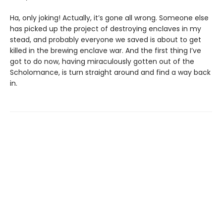
Ha, only joking! Actually, it’s gone all wrong. Someone else
has picked up the project of destroying enclaves in my
stead, and probably everyone we saved is about to get
killed in the brewing enclave war. And the first thing I’ve
got to do now, having miraculously gotten out of the
Scholomance, is turn straight around and find a way back
in.