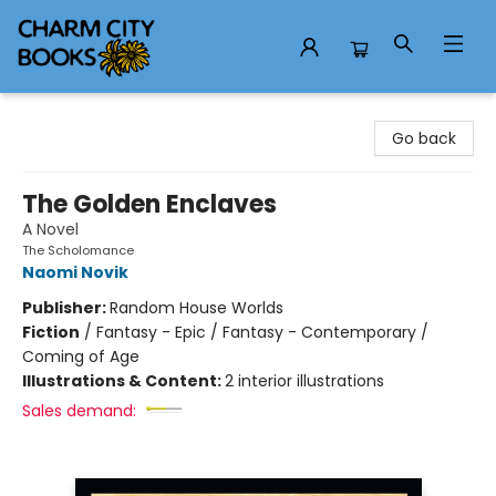
Charm City Books
Go back
The Golden Enclaves
A Novel
The Scholomance
Naomi Novik
Publisher:
Random House Worlds
Fiction
/
Fantasy - Epic / Fantasy - Contemporary /
Coming of Age
Illustrations & Content:
2 interior illustrations
Sales demand: