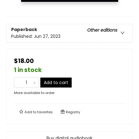
Paperback
Other editions
Published:
Jun 27, 2023
$18.00
1 in stock
Add to cart
More available to order
Add to
favorites
Registry
Buy digital audiobook