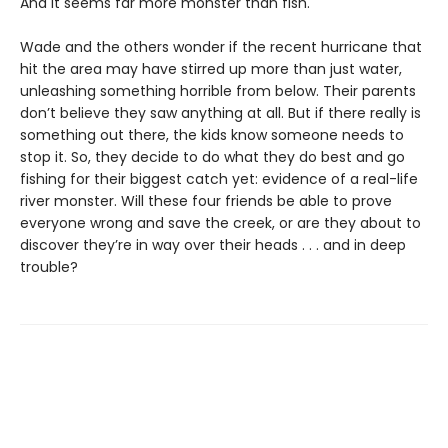
And it seems far more monster than fish.
Wade and the others wonder if the recent hurricane that
hit the area may have stirred up more than just water,
unleashing something horrible from below. Their parents
don’t believe they saw anything at all. But if there really is
something out there, the kids know someone needs to
stop it. So, they decide to do what they do best and go
fishing for their biggest catch yet: evidence of a real-life
river monster. Will these four friends be able to prove
everyone wrong and save the creek, or are they about to
discover they’re in way over their heads . . . and in deep
trouble?