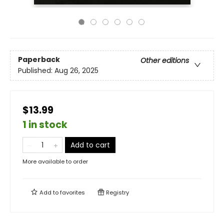
Paperback
Other editions
Published:
Aug 26, 2025
$13.99
1 in stock
Add to cart
More available to order
Add to
favorites
Registry