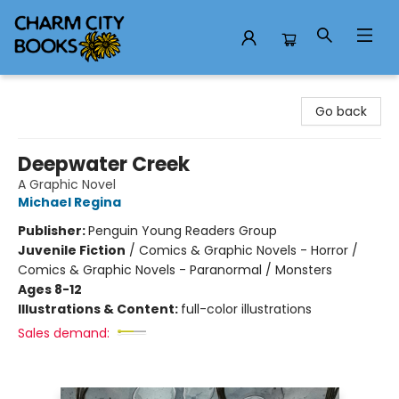
Charm City Books
Go back
Deepwater Creek
A Graphic Novel
Michael Regina
Publisher:
Penguin Young Readers Group
Juvenile Fiction
/
Comics & Graphic Novels - Horror /
Comics & Graphic Novels - Paranormal / Monsters
Ages 8-12
Illustrations & Content:
full-color illustrations
Sales demand: