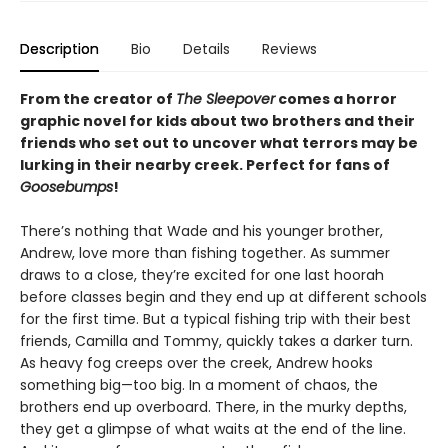
Description
Bio
Details
Reviews
From the creator of
The Sleepover
comes a horror
graphic novel for kids about two brothers and their
friends who set out to uncover what terrors may be
lurking in their nearby creek. Perfect for fans of
Goosebumps
!
There’s nothing that Wade and his younger brother,
Andrew, love more than fishing together. As summer
draws to a close, they’re excited for one last hoorah
before classes begin and they end up at different schools
for the first time. But a typical fishing trip with their best
friends, Camilla and Tommy, quickly takes a darker turn.
As heavy fog creeps over the creek, Andrew hooks
something big—too big. In a moment of chaos, the
brothers end up overboard. There, in the murky depths,
they get a glimpse of what waits at the end of the line.