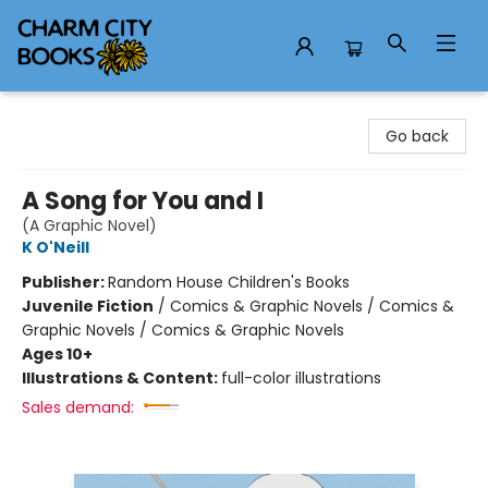
Charm City Books
Go back
A Song for You and I
(A Graphic Novel)
K O'Neill
Publisher:
Random House Children's Books
Juvenile Fiction
/
Comics & Graphic Novels / Comics &
Graphic Novels / Comics & Graphic Novels
Ages 10+
Illustrations & Content:
full-color illustrations
Sales demand: