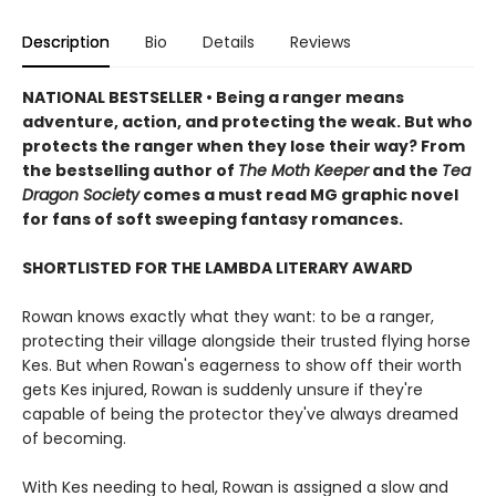
Description
Bio
Details
Reviews
NATIONAL BESTSELLER • Being a ranger means
adventure, action, and protecting the weak. But who
protects the ranger when they lose their way? From
the bestselling author of
The Moth Keeper
and the
Tea
Dragon Society
comes a must read MG graphic novel
for fans of soft sweeping fantasy romances.
SHORTLISTED FOR THE LAMBDA LITERARY AWARD
Rowan knows exactly what they want: to be a ranger,
protecting their village alongside their trusted flying horse
Kes. But when Rowan's eagerness to show off their worth
gets Kes injured, Rowan is suddenly unsure if they're
capable of being the protector they've always dreamed
of becoming.
With Kes needing to heal, Rowan is assigned a slow and