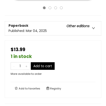
Paperback
Other editions
Published:
Mar 04, 2025
$13.99
1 in stock
Add to cart
More available to order
Add to
favorites
Registry