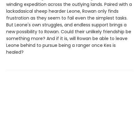
winding expedition across the outlying lands. Paired with a
lackadasical sheep hearder Leone, Rowan only finds
frustration as they seem to fail even the simplest tasks.
But Leone's own struggles, and endless support brings a
new possibility to Rowan. Could their unlikely friendship be
something more? And if it is, will Rowan be able to leave
Leone behind to pursue being a ranger once Kes is
healed?