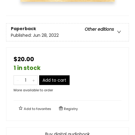
Paperback
Other editions
Published:
Jun 28, 2022
$20.00
1 in stock
Add to cart
More available to order
Add to
favorites
Registry
Buy digital audiobook