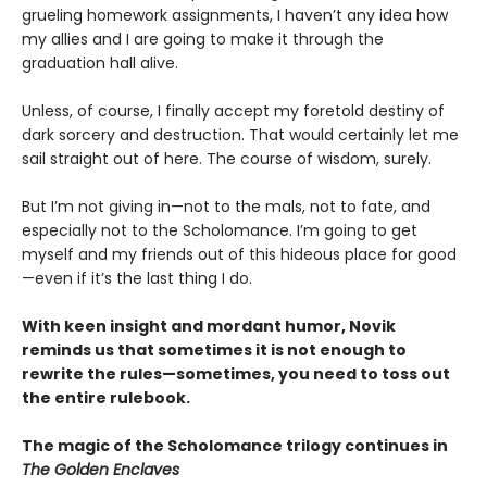
grueling homework assignments, I haven’t any idea how
my allies and I are going to make it through the
graduation hall alive.
Unless, of course, I finally accept my foretold destiny of
dark sorcery and destruction. That would certainly let me
sail straight out of here. The course of wisdom, surely.
But I’m not giving in—not to the mals, not to fate, and
especially not to the Scholomance. I’m going to get
myself and my friends out of this hideous place for good
—even if it’s the last thing I do.
With keen insight and mordant humor, Novik
reminds us that sometimes it is not enough to
rewrite the rules—sometimes, you need to toss out
the entire rulebook.
The magic of the Scholomance trilogy continues in
The Golden Enclaves