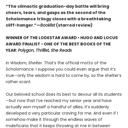
“The climactic graduation-day battle will bring
cheers, tears, and gasps as the second of the
Scholomance trilogy closes with a breathtaking
cliff-hanger.”—
Booklist
(starred review)
WINNER OF THE LODESTAR AWARD • HUGO AND LOCUS
AWARD FINALIST • ONE OF THE BEST BOOKS OF THE
YEAR:
Polygon, Thrillist, She Reads
In Wisdom, Shelter.
That’s the official motto of the
Scholomance. I suppose you could even argue that it’s
true—only the wisdom is hard to come by, so the shelter’s
rather scant.
Our beloved school does its best to devour all its students
—but now that I’ve reached my senior year and have
actually won myself a handful of allies, it’s suddenly
developed a very particular craving for me. And even if I
somehow make it through the endless waves of
maleficaria that it keeps throwing at me in between