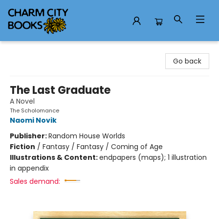
Charm City Books
Go back
The Last Graduate
A Novel
The Scholomance
Naomi Novik
Publisher:
Random House Worlds
Fiction
/
Fantasy / Fantasy / Coming of Age
Illustrations & Content:
endpapers (maps); 1 illustration
in appendix
Sales demand: