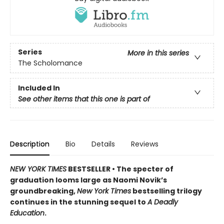
Series
More in this series
The Scholomance
Included In
See other items that this one is part of
Description
Bio
Details
Reviews
NEW YORK TIMES
BESTSELLER • The specter of
graduation looms large as Naomi Novik’s
groundbreaking,
New York Times
bestselling trilogy
continues in the stunning sequel to
A Deadly
Education
.