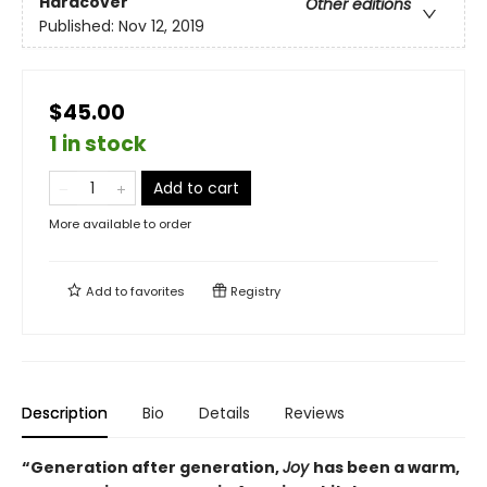
Hardcover
Other editions
Published:
Nov 12, 2019
$45.00
1 in stock
Add to cart
More available to order
Add to
favorites
Registry
Description
Bio
Details
Reviews
“Generation after generation,
Joy
has been a warm,