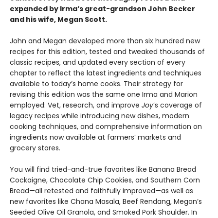
expanded by Irma’s great-grandson John Becker
and his wife, Megan Scott.
John and Megan developed more than six hundred new
recipes for this edition, tested and tweaked thousands of
classic recipes, and updated every section of every
chapter to reflect the latest ingredients and techniques
available to today’s home cooks. Their strategy for
revising this edition was the same one Irma and Marion
employed: Vet, research, and improve
Joy
’s coverage of
legacy recipes while introducing new dishes, modern
cooking techniques, and comprehensive information on
ingredients now available at farmers’ markets and
grocery stores.
You will find tried-and-true favorites like Banana Bread
Cockaigne, Chocolate Chip Cookies, and Southern Corn
Bread—all retested and faithfully improved—as well as
new favorites like Chana Masala, Beef Rendang, Megan’s
Seeded Olive Oil Granola, and Smoked Pork Shoulder. In