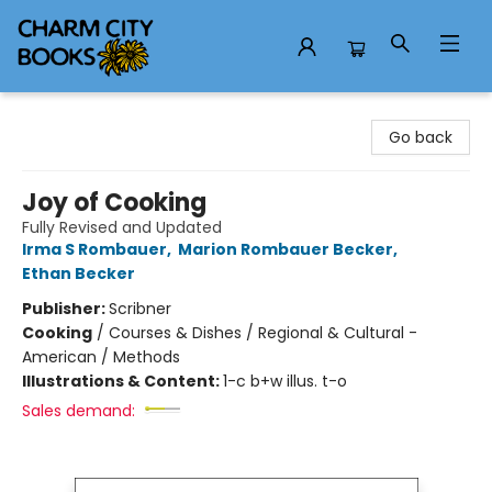
Charm City Books
Go back
Joy of Cooking
Fully Revised and Updated
Irma S Rombauer
,
Marion Rombauer Becker
,
Ethan Becker
Publisher:
Scribner
Cooking
/
Courses & Dishes / Regional & Cultural -
American / Methods
Illustrations & Content:
1-c b+w illus. t-o
Sales demand: