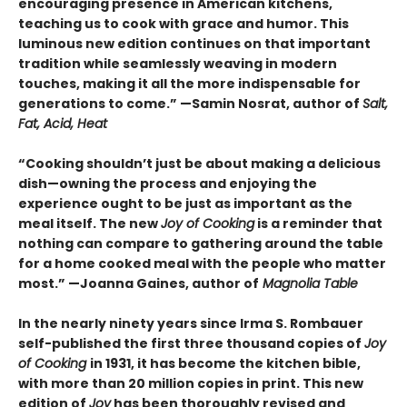
encouraging presence in American kitchens,
teaching us to cook with grace and humor. This
luminous new edition continues on that important
tradition while seamlessly weaving in modern
touches, making it all the more indispensable for
generations to come.” —Samin Nosrat, author of
Salt,
Fat, Acid, Heat
“Cooking shouldn’t just be about making a delicious
dish—owning the process and enjoying the
experience ought to be just as important as the
meal itself. The new
Joy of Cooking
is a reminder that
nothing can compare to gathering around the table
for a home cooked meal with the people who matter
most.” —Joanna Gaines, author of
Magnolia Table
In the nearly ninety years since Irma S. Rombauer
self-published the first three thousand copies of
Joy
of Cooking
in 1931, it has become the kitchen bible,
with more than 20 million copies in print. This new
edition of
Joy
has been thoroughly revised and