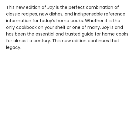
This new edition of
Joy
is the perfect combination of
classic recipes, new dishes, and indispensable reference
information for today’s home cooks. Whether it is the
only cookbook on your shelf or one of many,
Joy
is and
has been the essential and trusted guide for home cooks
for almost a century. This new edition continues that
legacy.