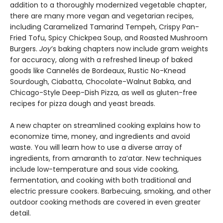
addition to a thoroughly modernized vegetable chapter,
there are many more vegan and vegetarian recipes,
including Caramelized Tamarind Tempeh, Crispy Pan-
Fried Tofu, Spicy Chickpea Soup, and Roasted Mushroom
Burgers.
Joy
’s baking chapters now include gram weights
for accuracy, along with a refreshed lineup of baked
goods like Cannelés de Bordeaux, Rustic No-Knead
Sourdough, Ciabatta, Chocolate-Walnut Babka, and
Chicago-Style Deep-Dish Pizza, as well as gluten-free
recipes for pizza dough and yeast breads.
A new chapter on streamlined cooking explains how to
economize time, money, and ingredients and avoid
waste. You will learn how to use a diverse array of
ingredients, from amaranth to za’atar. New techniques
include low-temperature and sous vide cooking,
fermentation, and cooking with both traditional and
electric pressure cookers. Barbecuing, smoking, and other
outdoor cooking methods are covered in even greater
detail.