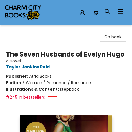
Charm City Books
Go back
The Seven Husbands of Evelyn Hugo
A Novel
Taylor Jenkins Reid
Publisher:
Atria Books
Fiction
/
Women / Romance / Romance
Illustrations & Content:
stepback
#245 in bestsellers