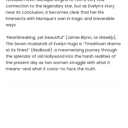
connection to the legendary star, but as Evelyn’s story
near its conclusion, it becomes clear that her life
intersects with Monique’s own in tragic and irreversible
ways.
“Heartbreaking, yet beautiful” (Jamie Blynn,
Us Weekly
),
The Seven Husbands of Evelyn Hugo
is “Tinseltown drama
at its finest” (
Redbook
): a mesmerizing journey through
the splendor of old Hollywood into the harsh realities of
the present day as two women struggle with what it
means—and what it costs—to face the truth.