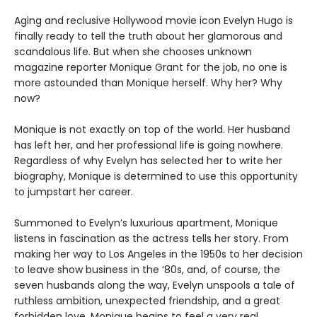
Aging and reclusive Hollywood movie icon Evelyn Hugo is
finally ready to tell the truth about her glamorous and
scandalous life. But when she chooses unknown
magazine reporter Monique Grant for the job, no one is
more astounded than Monique herself. Why her? Why
now?
Monique is not exactly on top of the world. Her husband
has left her, and her professional life is going nowhere.
Regardless of why Evelyn has selected her to write her
biography, Monique is determined to use this opportunity
to jumpstart her career.
Summoned to Evelyn’s luxurious apartment, Monique
listens in fascination as the actress tells her story. From
making her way to Los Angeles in the 1950s to her decision
to leave show business in the ‘80s, and, of course, the
seven husbands along the way, Evelyn unspools a tale of
ruthless ambition, unexpected friendship, and a great
forbidden love. Monique begins to feel a very real