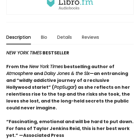
Description
Bio
Details
Reviews
NEW YORK TIMES
BESTSELLER
From the
New York Times
bestselling author of
Atmosphere
and
Daisy Jones & the Six
—an entrancing
and “wildly addictive journey of a reclusive
Hollywood starlet” (
PopSugar
) as she reflects on her
relentless rise to the top and the risks she took, the
loves she lost, and the long-held secrets the public
could never imagine.
“
Fascinating, emotional and will be
hard to put down.
For fans of Taylor Jenkins Reid, this is her best work
yet.” —Associated Press