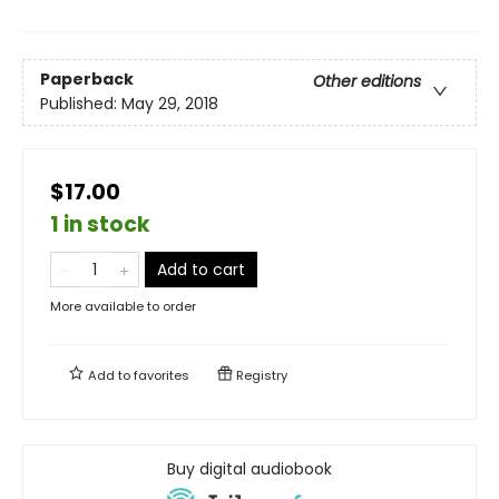
Paperback
Other editions
Published:
May 29, 2018
$17.00
1 in stock
Add to cart
More available to order
Add to
favorites
Registry
Buy digital audiobook