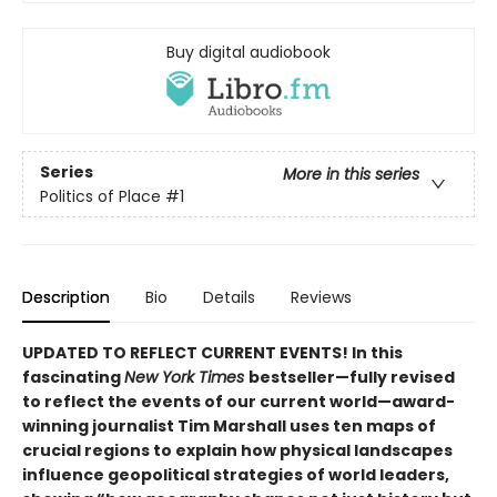
Buy digital audiobook
Series
More in this series
Politics of Place
#1
Description
Bio
Details
Reviews
UPDATED TO REFLECT CURRENT EVENTS! In this
fascinating
New York Times
bestseller—fully revised
to reflect the events of our current world—award-
winning journalist Tim Marshall uses ten maps of
crucial regions to explain how physical landscapes
influence geopolitical strategies of world leaders,