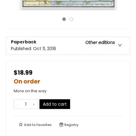
Paperback
Other editions
Published:
Oct 11, 2016
$18.99
On order
More on the way
Add to cart
Add to
favorites
Registry