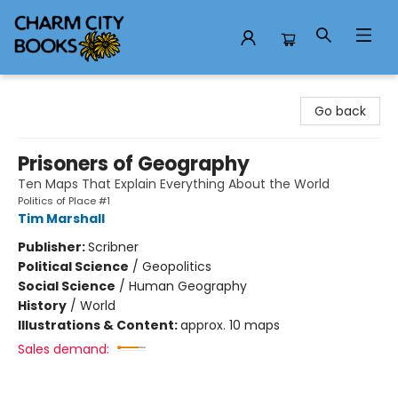
Charm City Books
Go back
Prisoners of Geography
Ten Maps That Explain Everything About the World
Politics of Place #1
Tim Marshall
Publisher:
Scribner
Political Science
/
Geopolitics
Social Science
/
Human Geography
History
/
World
Illustrations & Content:
approx. 10 maps
Sales demand: