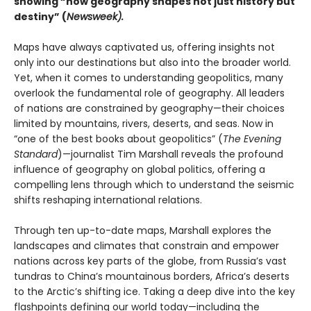
showing “how geography shapes not just history but
destiny” (
Newsweek).
Maps have always captivated us, offering insights not
only into our destinations but also into the broader world.
Yet, when it comes to understanding geopolitics, many
overlook the fundamental role of geography. All leaders
of nations are constrained by geography—their choices
limited by mountains, rivers, deserts, and seas. Now in
“one of the best books about geopolitics” (
The Evening
Standard
)—journalist Tim Marshall reveals the profound
influence of geography on global politics, offering a
compelling lens through which to understand the seismic
shifts reshaping international relations.
Through ten up-to-date maps, Marshall explores the
landscapes and climates that constrain and empower
nations across key parts of the globe, from Russia’s vast
tundras to China’s mountainous borders, Africa’s deserts
to the Arctic’s shifting ice. Taking a deep dive into the key
flashpoints defining our world today—including the