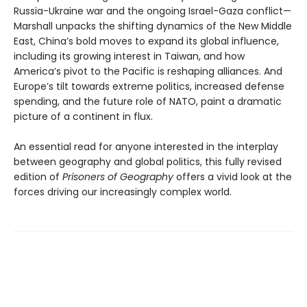
Russia-Ukraine war and the ongoing Israel-Gaza conflict—
Marshall unpacks the shifting dynamics of the New Middle
East, China’s bold moves to expand its global influence,
including its growing interest in Taiwan, and how
America’s pivot to the Pacific is reshaping alliances. And
Europe’s tilt towards extreme politics, increased defense
spending, and the future role of NATO, paint a dramatic
picture of a continent in flux.
An essential read for anyone interested in the interplay
between geography and global politics, this fully revised
edition of
Prisoners of Geography
offers a vivid look at the
forces driving our increasingly complex world.