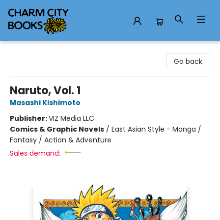
Charm City Books
Go back
Naruto, Vol. 1
Masashi Kishimoto
Publisher:
VIZ Media LLC
Comics & Graphic Novels
/
East Asian Style - Manga /
Fantasy / Action & Adventure
Sales demand: