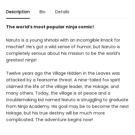
Description
Bio
Details
The world’s most popular ninja comic!
Naruto is a young shinobi with an incorrigible knack for
mischief. He’s got a wild sense of humor, but Naruto is
completely serious about his mission to be the world’s
greatest ninja!
Twelve years ago the Village Hidden in the Leaves was
attacked by a fearsome threat. A nine-tailed fox spirit
claimed the life of the village leader, the Hokage, and
many others. Today, the village is at peace and a
troublemaking kid named Naruto is struggling to graduate
from Ninja Academy. His goal may be to become the next
Hokage, but his true destiny will be much more
complicated. The adventure begins
now
!