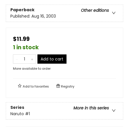
Paperback
Other editions
Published:
Aug 16, 2003
$11.99
1 in stock
Add to cart
More available to order
Add to
favorites
Registry
Series
More in this series
Naruto
#1