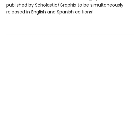
published by Scholastic/Graphix to be simultaneously
released in English and Spanish editions!