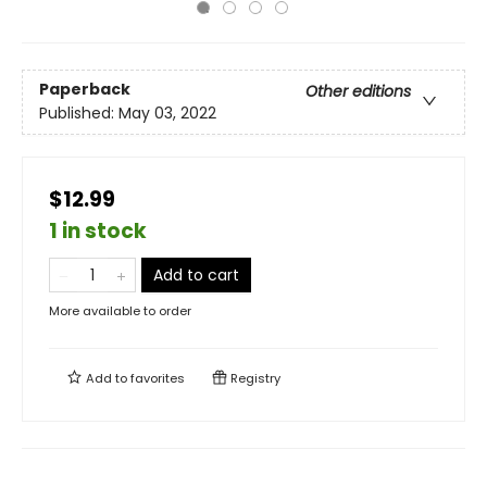
Paperback
Other editions
Published:
May 03, 2022
$12.99
1 in stock
Add to cart
More available to order
Add to
favorites
Registry