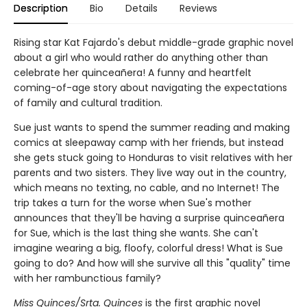
Description
Bio
Details
Reviews
Rising star Kat Fajardo's debut middle-grade graphic novel
about a girl who would rather do anything other than
celebrate her quinceañera! A funny and heartfelt
coming-of-age story about navigating the expectations
of family and cultural tradition.
Sue just wants to spend the summer reading and making
comics at sleepaway camp with her friends, but instead
she gets stuck going to Honduras to visit relatives with her
parents and two sisters. They live way out in the country,
which means no texting, no cable, and no Internet! The
trip takes a turn for the worse when Sue's mother
announces that they'll be having a surprise quinceañera
for Sue, which is the last thing she wants. She can't
imagine wearing a big, floofy, colorful dress! What is Sue
going to do? And how will she survive all this "quality" time
with her rambunctious family?
Miss Quinces/Srta. Quinces
is the first graphic novel