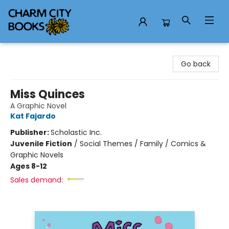
Charm City Books
Go back
Miss Quinces
A Graphic Novel
Kat Fajardo
Publisher:
Scholastic Inc.
Juvenile Fiction
/
Social Themes / Family / Comics &
Graphic Novels
Ages 8-12
Sales demand: