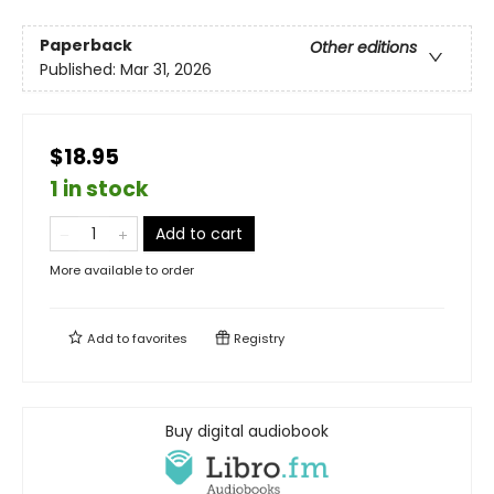
Paperback
Other editions
Published:
Mar 31, 2026
$18.95
1 in stock
Add to cart
More available to order
Add to
favorites
Registry
Buy digital audiobook