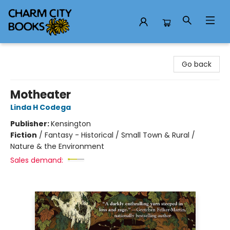
Charm City Books
Go back
Motheater
Linda H Codega
Publisher:
Kensington
Fiction
/
Fantasy - Historical / Small Town & Rural /
Nature & the Environment
Sales demand: