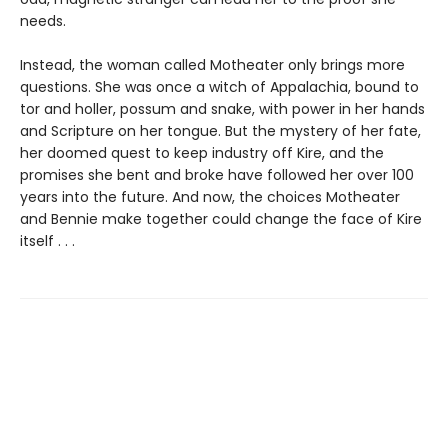
needs.
Instead, the woman called Motheater only brings more
questions. She was once a witch of Appalachia, bound to
tor and holler, possum and snake, with power in her hands
and Scripture on her tongue. But the mystery of her fate,
her doomed quest to keep industry off Kire, and the
promises she bent and broke have followed her over 100
years into the future. And now, the choices Motheater
and Bennie make together could change the face of Kire
itself . . .