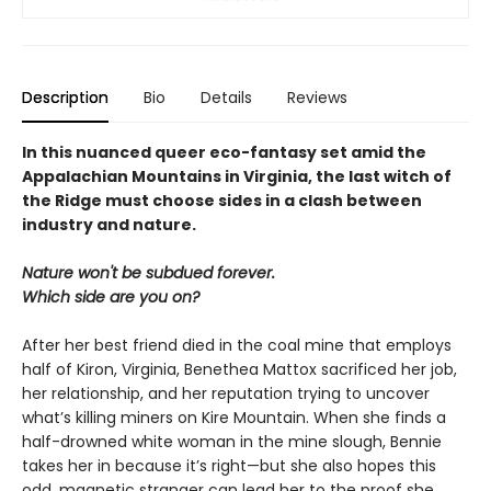
Description
Bio
Details
Reviews
In this nuanced queer eco-fantasy set amid the
Appalachian Mountains in Virginia, the last witch of
the Ridge must choose sides in a clash between
industry and nature.
Nature won't be subdued forever.
Which side are you on?
After her best friend died in the coal mine that employs
half of Kiron, Virginia, Benethea Mattox sacrificed her job,
her relationship, and her reputation trying to uncover
what’s killing miners on Kire Mountain. When she finds a
half-drowned white woman in the mine slough, Bennie
takes her in because it’s right—but she also hopes this
odd, magnetic stranger can lead her to the proof she