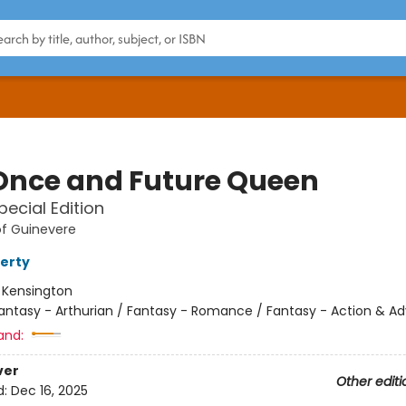
Once and Future Queen
pecial Edition
of Guinevere
ferty
:
Kensington
antasy - Arthurian / Fantasy - Romance / Fantasy - Action & A
and:
ver
Other editi
d:
Dec 16, 2025