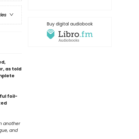
ries
Buy digital audiobook
ed,
r, as told
mplete
ul foil-
ted
in another
igue, and