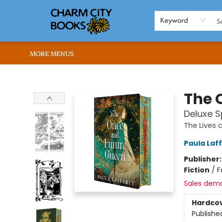
HOME
BROWSE
SHOP
ABOUT US
RENT OUR SPACE
EVENTS
MEMBERS PAGE
WHAT WE OFFER
RONA'S PICKS
Keyword
MORE MENUS
Charm City Books
The 
Deluxe S
The Lives 
Paula Laf
Publisher
Fiction
/
F
Sales dem
Hardco
Publishe