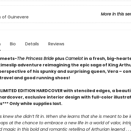
More in this se
s of Guinevere
n
Bio
Details
Reviews
-meets-
The Princess Bride
plus
Camelot
in a fresh, big-heart
timeslip adventure reimagining the epic saga of King Arthu
perspective of his spunky and surprising queen, Vera – co
 travel and good running shoes!
 LIMITED EDITION HARDCOVER with stenciled edges, a beautif
rdcover, exclusive interior design with full-color illustra
** Only while supplies last.
 knew she didn’t fit in. When she learns that she is meant to be 
eaps at the chance to embrace a new life in a world of valor, intr
magic in this bold and romantic retelling of Arthurian legend . . .