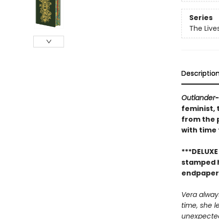
Series
The Live
Descriptio
Outlander
feminist, 
from the 
with time
***DELUXE
stamped ha
endpapers*
Vera always
time, she l
unexpected 