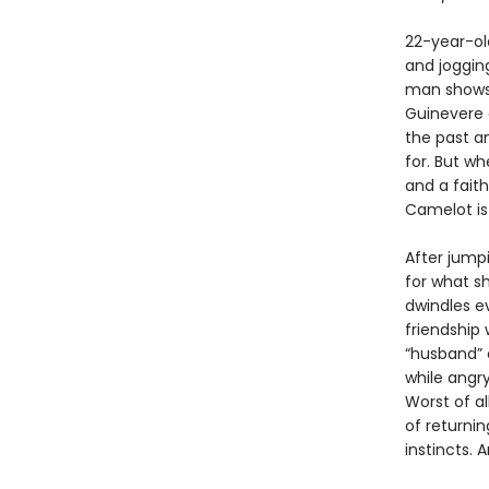
22-year-old
and joggin
man shows 
Guinevere 
the past an
for. But w
and a fait
Camelot is 
After jumpi
for what s
dwindles e
friendship 
“husband” o
while angr
Worst of a
of returnin
instincts. A