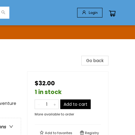
Login
Go back
$32.00
1 in stock
dventure
Add to cart
More available to order
ons
Add to
favorites
Registry