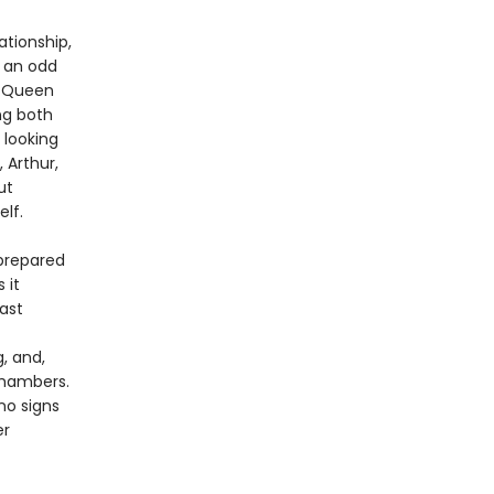
ationship,
n an odd
y Queen
ng both
 looking
 Arthur,
ut
lf.
 prepared
 it
ast
, and,
chambers.
no signs
er