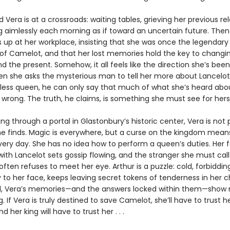
 Vera is at a crossroads: waiting tables, grieving her previous rel
g aimlessly each morning as if toward an uncertain future. The
up at her workplace, insisting that she was once the legendar
of Camelot, and that her lost memories hold the key to changi
d the present. Somehow, it all feels like the direction she’s been
hen she asks the mysterious man to tell her more about Lancelot,
hless queen, he can only say that much of what she’s heard abo
wrong. The truth, he claims, is something she must see for herse
ng through a portal in Glastonbury’s historic center, Vera is not
he finds. Magic is everywhere, but a curse on the kingdom means
very day. She has no idea how to perform a queen’s duties. Her f
with Lancelot sets gossip flowing, and the stranger she must call
ften refuses to meet her eye. Arthur is a puzzle: cold, forbidding
y to her face, keeps leaving secret tokens of tenderness in her 
ll, Vera’s memories—and the answers locked within them—show 
g. If Vera is truly destined to save Camelot, she’ll have to trust h
nd her king will have to trust her . . .