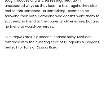
tough facades and shared feelings heat up in
unexpected ways as they learn to trust again, they also
realize that someone—or something—seems to be
following their path. Someone who doesn’t want them to
succeed, no friend to their parents’ old enemies, but also
no friend to would-be heroes…
Our Rogue Fates
is a second-chance spicy Achillean
romance with the questing spirit of Dungeons & Dragons,
perfect for fans of
Critical Role.