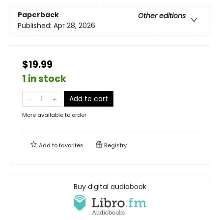
Paperback
Other editions
Published:
Apr 28, 2026
$19.99
1 in stock
Add to cart
More available to order
Add to
favorites
Registry
Buy digital audiobook