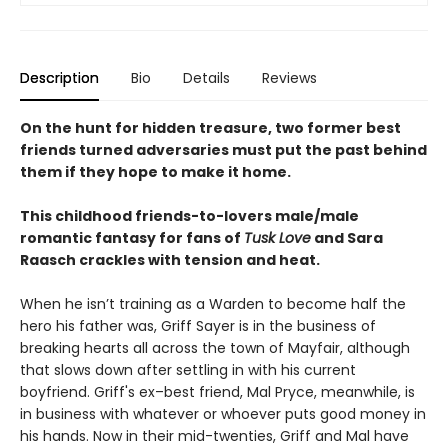
Description
Bio
Details
Reviews
On the hunt for hidden treasure, two former best
friends turned adversaries must put the past behind
them if they hope to make it home.
This childhood friends-to-lovers male/male
romantic fantasy for fans of
Tusk Love
and Sara
Raasch crackles with tension and heat.
When he isn’t training as a Warden to become half the
hero his father was, Griff Sayer is in the business of
breaking hearts all across the town of Mayfair, although
that slows down after settling in with his current
boyfriend. Griff's ex–best friend, Mal Pryce, meanwhile, is
in business with whatever or whoever puts good money in
his hands. Now in their mid-twenties, Griff and Mal have