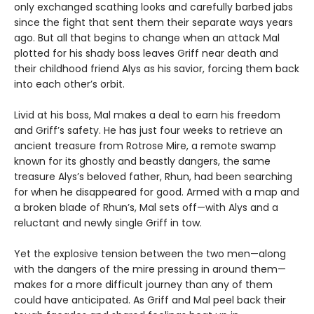
only exchanged scathing looks and carefully barbed jabs
since the fight that sent them their separate ways years
ago. But all that begins to change when an attack Mal
plotted for his shady boss leaves Griff near death and
their childhood friend Alys as his savior, forcing them back
into each other’s orbit.
Livid at his boss, Mal makes a deal to earn his freedom
and Griff’s safety. He has just four weeks to retrieve an
ancient treasure from Rotrose Mire, a remote swamp
known for its ghostly and beastly dangers, the same
treasure Alys’s beloved father, Rhun, had been searching
for when he disappeared for good. Armed with a map and
a broken blade of Rhun’s, Mal sets off—with Alys and a
reluctant and newly single Griff in tow.
Yet the explosive tension between the two men—along
with the dangers of the mire pressing in around them—
makes for a more difficult journey than any of them
could have anticipated. As Griff and Mal peel back their