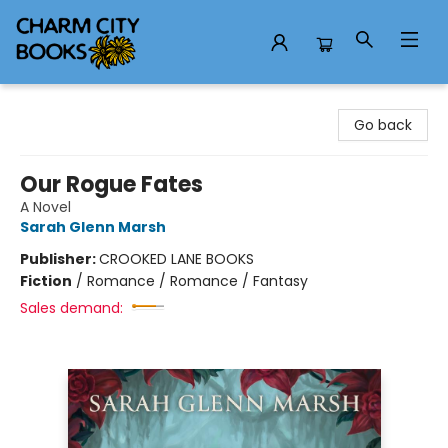
Charm City Books
Go back
Our Rogue Fates
A Novel
Sarah Glenn Marsh
Publisher:
CROOKED LANE BOOKS
Fiction
/
Romance / Romance / Fantasy
Sales demand: