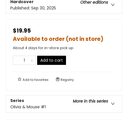
Hardcover
Other editions
Published:
Sep 30, 2025
$19.95
Available to order (not in store)
About 4 days for in-store pick up
Add to cart
Add to
favorites
Registry
Series
More in this series
Olivia & Mouse
#1