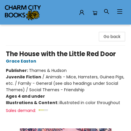
Charm City Books
Go back
The House with the Little Red Door
Grace Easton
Publisher:
Thames & Hudson
Juvenile Fiction
/
Animals - Mice, Hamsters, Guinea Pigs,
etc. / Family - General (see also headings under Social
Themes) / Social Themes - Friendship
Ages 4 and under
Illustrations & Content:
illustrated in color throughout
Sales demand: