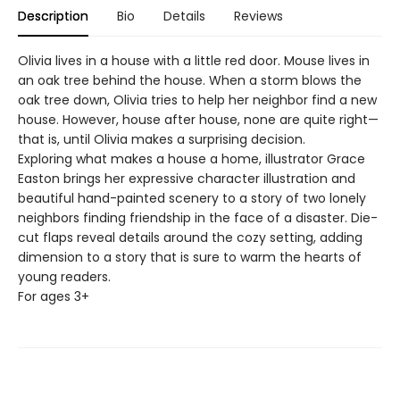
Description
Bio
Details
Reviews
Olivia lives in a house with a little red door. Mouse lives in
an oak tree behind the house. When a storm blows the
oak tree down, Olivia tries to help her neighbor find a new
house. However, house after house, none are quite right—
that is, until Olivia makes a surprising decision.
Exploring what makes a house a home, illustrator Grace
Easton brings her expressive character illustration and
beautiful hand-painted scenery to a story of two lonely
neighbors finding friendship in the face of a disaster. Die-
cut flaps reveal details around the cozy setting, adding
dimension to a story that is sure to warm the hearts of
young readers.
For ages 3+