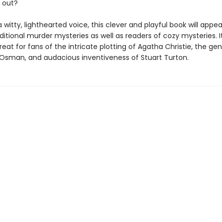
 out?
a witty, lighthearted voice, this clever and playful book will appea
ditional murder mysteries as well as readers of cozy mysteries. It
treat for fans of the intricate plotting of Agatha Christie, the g
 Osman, and audacious inventiveness of Stuart Turton.