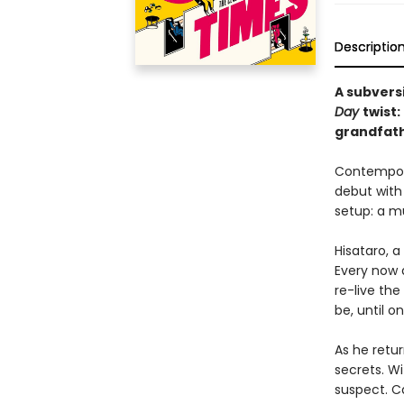
Descriptio
A subvers
Day
twist
grandfath
Contempora
debut with 
setup: a mu
Hisataro, 
Every now a
re-live the
be, until o
As he retur
secrets. Wi
suspect. C