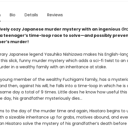
n
Bio
Details
Reviews
ively cozy Japanese murder mystery with an ingenious
Gr
: a teenager’s time-loop race to solve—and possibly preve
er’s murder!
ry Japanese legend Yasuhiko Nishizawa makes his English-la
this slick, funny murder mystery which adds a sci-fi twist to an
rder in a wealthy family with an inheritance at stake.
a young member of the wealthy Fuchigami family, has a mysteriou
nd then, against his will, he falls into a time-loop in which he is 
 same day a total of 9 times. Little does he know how useful this ab
ne day, his grandfather mysteriously dies...
ns to the day of the murder time and again, Hisataro begins to u
th a sizeable inheritance up for grabs, motives abound, and eve
an Hisataro solve the mystery of his grandfather’s death before 