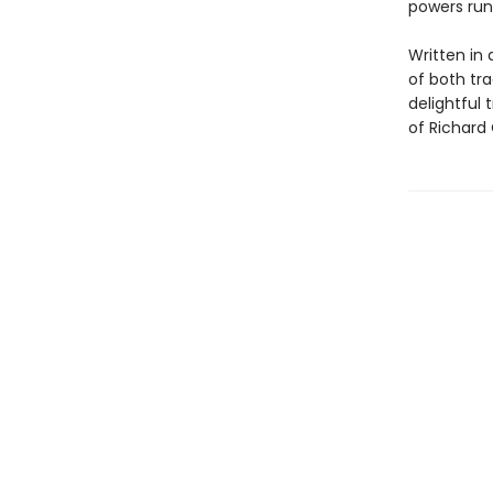
powers run
Written in 
of both tra
delightful 
of Richard