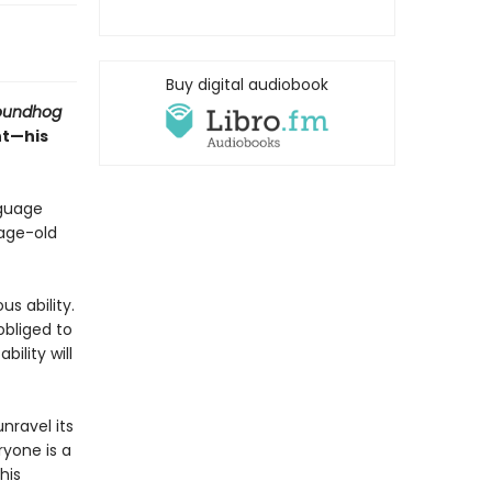
Buy digital audiobook
oundhog
nt—his
nguage
 age-old
s ability.
obliged to
ility will
nravel its
ryone is a
his