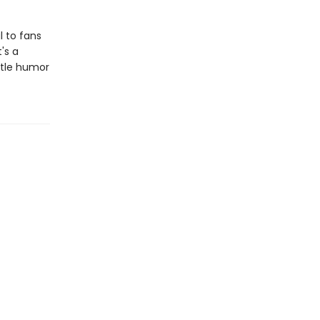
l to fans
's a
entle humor