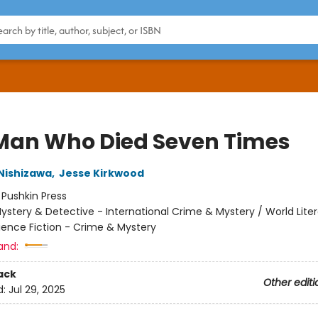
Man Who Died Seven Times
Nishizawa
,
Jesse Kirkwood
:
Pushkin Press
ystery & Detective - International Crime & Mystery / World Liter
ience Fiction - Crime & Mystery
and:
ack
Other editi
d:
Jul 29, 2025