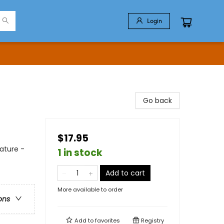
Login
Go back
$17.95
ature -
1 in stock
Add to cart
More available to order
ons
Add to
favorites
Registry