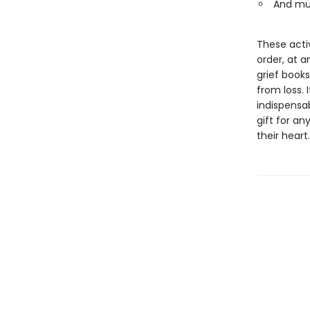
And mu
These acti
order, at a
grief books
from loss. 
indispensa
gift for an
their heart.