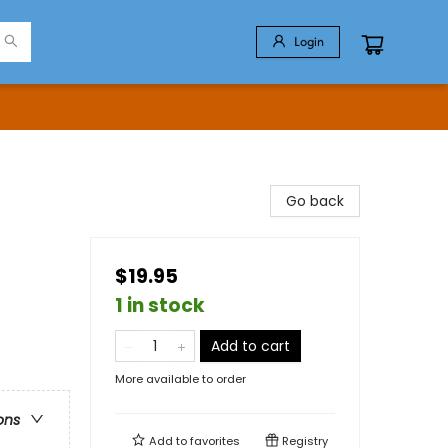
Login
Go back
$19.95
1 in stock
Add to cart
More available to order
ons
Add to
favorites
Registry