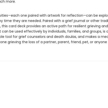
ch more.
vities—each one paired with artwork for reflection—can be explo
ny time they are needed. Paired with a grief journal or other tradi
, this card deck provides an active path for resilient grieving an
It can be used effectively by individuals, families, and groups, is 
ble tool for grief counselors and death doulas, and makes a me
yone grieving the loss of a partner, parent, friend, pet, or anyone