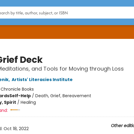
Grief Deck
 Meditations, and Tools for Moving through Loss
enik
,
Artists' Literacies Institute
:
Chronicle Books
ards
Self-Help
/
Death, Grief, Bereavement
, Spirit
/
Healing
and:
Other editi
d:
Oct 18, 2022