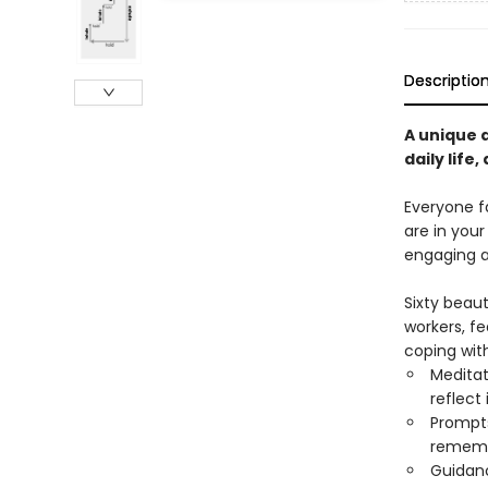
Descriptio
A unique a
daily life, 
Everyone f
are in your
engaging ac
Sixty beaut
workers, fe
coping with
Meditat
reflect
Prompts 
remem
Guidanc