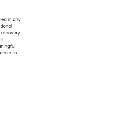
red in any
tional
d recovery
an
aningful
 close to