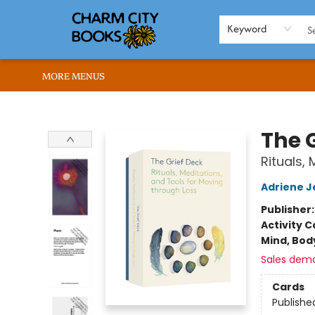
HOME
BROWSE
SHOP
ABOUT US
RENT OUR SPACE
EVENTS
MEMBERS PAGE
WHAT WE OFFER
RONA'S PICKS
Keyword
MORE MENUS
Charm City Books
The 
Rituals,
Adriene J
Publisher
Activity C
Mind, Body
Sales dem
Cards
Publishe