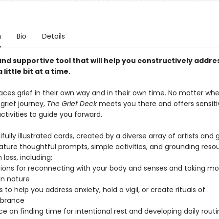
n
Bio
Details
nd supportive tool that will help you constructively addres
a little bit at a time.
aces grief in their own way and in their own time. No matter wh
 grief journey,
The Grief Deck
meets you there and offers sensit
tivities to guide you forward.
ifully illustrated cards, created by a diverse array of artists and g
ature thoughtful prompts, simple activities, and grounding reso
 loss, including:
ions for reconnecting with your body and senses and taking m
 in nature
to help you address anxiety, hold a vigil, or create rituals of
brance
e on finding time for intentional rest and developing daily routi