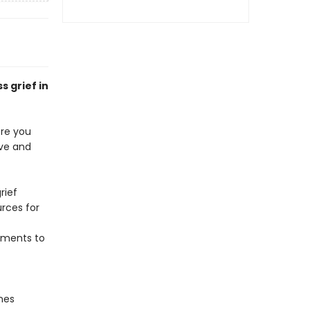
s grief in
ere you
ive and
rief
urces for
oments to
nes