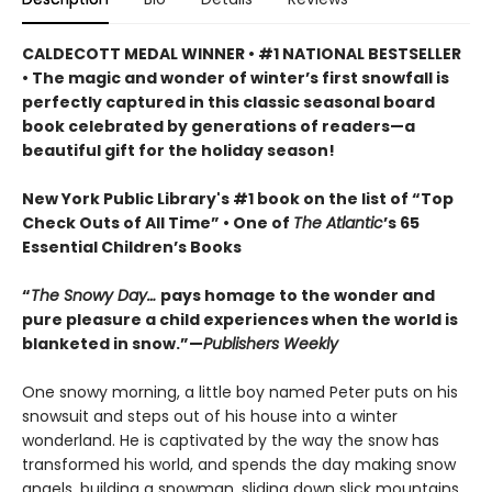
CALDECOTT MEDAL WINNER • #1 NATIONAL BESTSELLER
• The magic and wonder of winter’s first snowfall is
perfectly captured in this classic seasonal board
book celebrated by generations of readers—a
beautiful gift for the holiday season!
New York Public Library's #1 book on the list of “Top
Check Outs of All Time” • One of
The Atlantic
’s 65
Essential Children’s Books
“
The Snowy Day…
pays homage to the wonder and
pure pleasure a child experiences when the world is
blanketed in snow.”—
Publishers Weekly
One snowy morning, a little boy named Peter puts on his
snowsuit and steps out of his house into a winter
wonderland. He is captivated by the way the snow has
transformed his world, and spends the day making snow
angels, building a snowman, sliding down slick mountains,