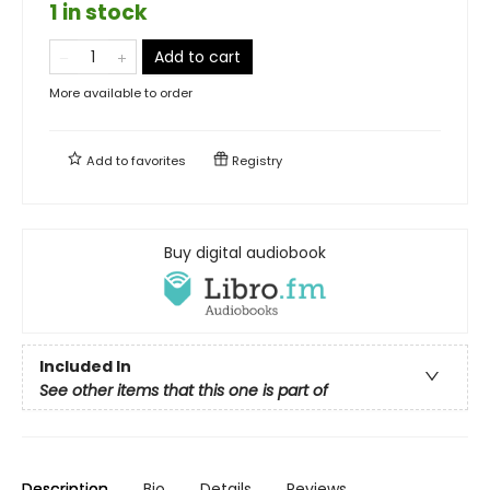
1 in stock
Add to cart
More available to order
Add to
favorites
Registry
Buy digital audiobook
Included In
See other items that this one is part of
Description
Bio
Details
Reviews