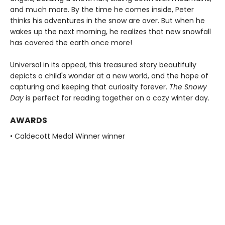
and much more. By the time he comes inside, Peter
thinks his adventures in the snow are over. But when he
wakes up the next morning, he realizes that new snowfall
has covered the earth once more!
Universal in its appeal, this treasured story beautifully
depicts a child's wonder at a new world, and the hope of
capturing and keeping that curiosity forever.
The Snowy
Day
is perfect for reading together on a cozy winter day.
AWARDS
• Caldecott Medal Winner winner