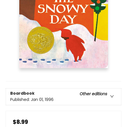
Boardbook
Other editions
Published:
Jan 01, 1996
$8.99