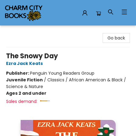
Charm City Books
Go back
The Snowy Day
Ezra Jack Keats
Publisher:
Penguin Young Readers Group
Juvenile Fiction
/
Classics / African American & Black /
Science & Nature
Ages 2 and under
Sales demand: