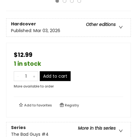
Hardcover
Other editions
Published:
Mar 03, 2026
$12.99
1 in stock
Add to cart
More available to order
Add to
favorites
Registry
Series
More in this series
The Bad Guys
#4