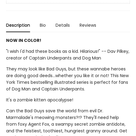
Description
Bio
Details
Reviews
NOW IN COLOR!
"I wish I'd had these books as a kid. Hilarious!" -- Dav Pilkey,
creator of Captain Underpants and Dog Man
They may look like Bad Guys, but these wannabe heroes
are doing good deeds...whether you like it or not! This New
York Times bestselling illustrated series is perfect for fans
of Dog Man and Captain Underpants.
It's a zombie kitten apocalypse!
Can the Bad Guys save the world from evil Dr.
Marmalade's meowing monsters?!? They'll need help
from foxy Agent Fox, a swampy secret zombie antidote,
and the feistiest, toothiest, hungriest granny around. Get