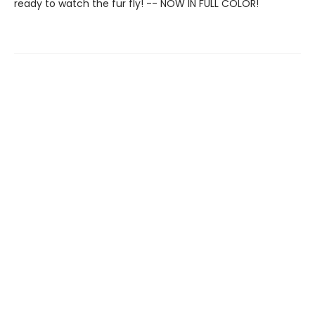
ready to watch the fur fly! -- NOW IN FULL COLOR!