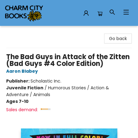
Charm City Books
Go back
The Bad Guys in Attack of the Zitten
(Bad Guys #4 Color Edition)
Aaron Blabey
Publisher:
Scholastic Inc.
Juvenile Fiction
/
Humorous Stories / Action &
Adventure / Animals
Ages 7-10
Sales demand: