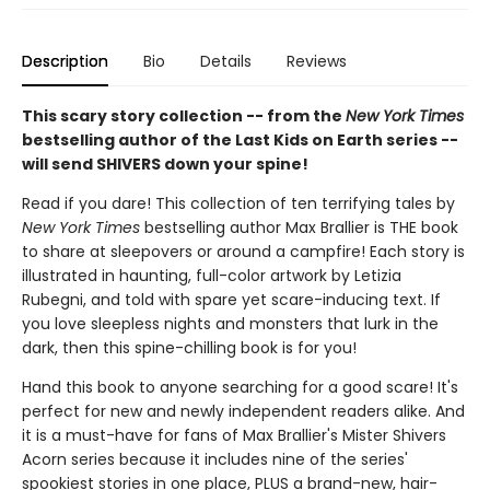
Description
Bio
Details
Reviews
This scary story collection -- from the
New York Times
bestselling author of the Last Kids on Earth series --
will send SHIVERS down your spine!
Read if you dare! This collection of ten terrifying tales by
New York Times
bestselling author Max Brallier is THE book
to share at sleepovers or around a campfire! Each story is
illustrated in haunting, full-color artwork by Letizia
Rubegni, and told with spare yet scare-inducing text. If
you love sleepless nights and monsters that lurk in the
dark, then this spine-chilling book is for you!
Hand this book to anyone searching for a good scare! It's
perfect for new and newly independent readers alike. And
it is a must-have for fans of Max Brallier's Mister Shivers
Acorn series because it includes nine of the series'
spookiest stories in one place, PLUS a brand-new, hair-