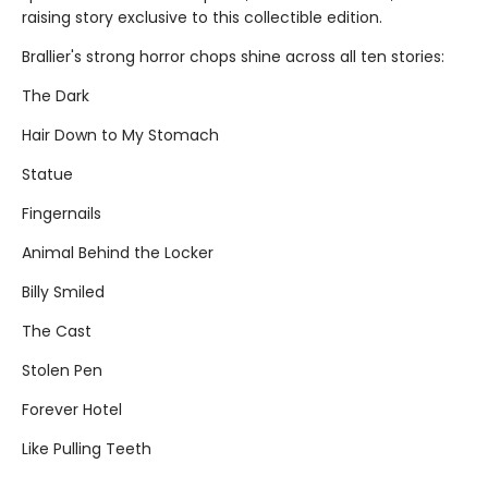
raising story exclusive to this collectible edition.
Brallier's strong horror chops shine across all ten stories:
The Dark
Hair Down to My Stomach
Statue
Fingernails
Animal Behind the Locker
Billy Smiled
The Cast
Stolen Pen
Forever Hotel
Like Pulling Teeth