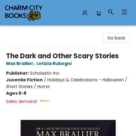
Charm City Books
Go back
The Dark and Other Scary Stories
Max Brallier
,
Letizia Rubegni
Publisher:
Scholastic Inc.
Juvenile Fiction
/
Holidays & Celebrations - Halloween /
Short Stories / Horror
Ages 6-8
Sales demand: