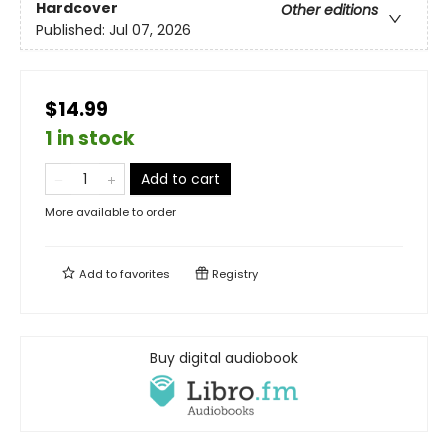
Hardcover
Other editions
Published:
Jul 07, 2026
$14.99
1 in stock
Add to cart
More available to order
Add to
favorites
Registry
Buy digital audiobook