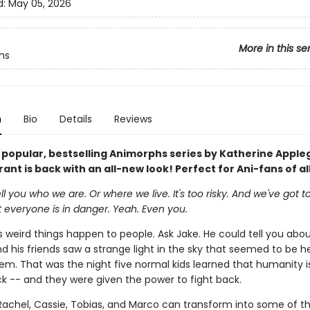
d:
May 05, 2026
More in this se
hs
n
Bio
Details
Reviews
y popular, bestselling Animorphs series by Katherine Appl
ant is back with an all-new look! Perfect for Ani-fans of al
ll you who we are. Or where we live. It's too risky. And we've got t
t everyone is in danger. Yeah. Even you.
weird things happen to people. Ask Jake. He could tell you abou
d his friends saw a strange light in the sky that seemed to be 
hem. That was the night five normal kids learned that humanity i
ck -- and they were given the power to fight back.
Rachel, Cassie, Tobias, and Marco can transform into some of t