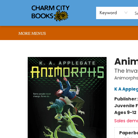
HOME
BROWSE
SHOP
ABOUT US
RENT OUR SPACE
EVENTS
MEMBERS PAGE
WHAT WE OFFER
RONA'S PICKS
Keyword
MORE MENUS
Charm City Books
Anim
The Inva
Animorph
K A Apple
Publisher
Juvenile F
Ages 9-12
Sales dem
Paperb