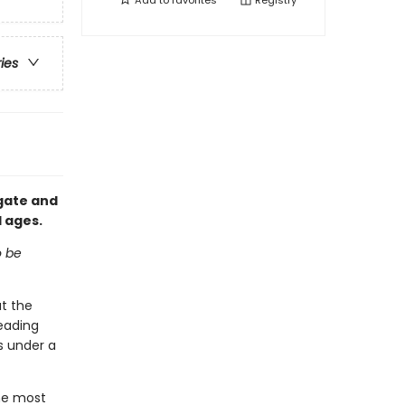
Add to
favorites
Registry
ries
egate and
l ages.
o be
t the
heading
s under a
he most