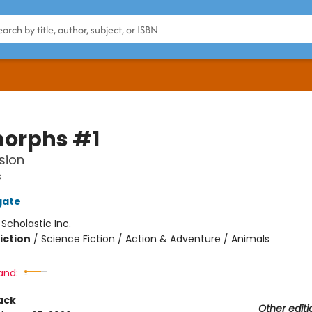
orphs #1
sion
s
gate
:
Scholastic Inc.
iction
/
Science Fiction / Action & Adventure / Animals
and:
ack
Other editi