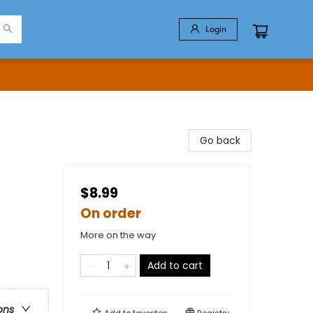
Login
Go back
$8.99
On order
More on the way
Add to cart
ons