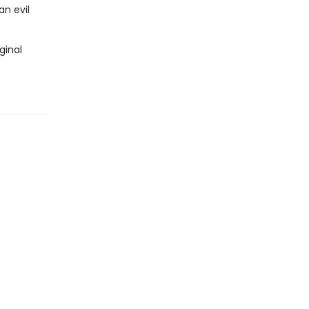
n evil
ginal