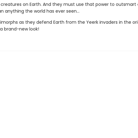
creatures on Earth. And they must use that power to outsmart a
n anything the world has ever seen...
nimorphs as they defend Earth from the Yeerk invaders in the ori
h a brand-new look!