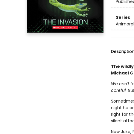
Publishe
Series
Animorp
Descriptio
The wildl
Michael Gr
We can't te
careful. Bu
Sometimes 
night he an
right for t
silent atta
Now Jake, 