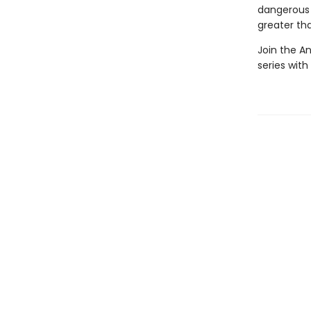
dangerous 
greater tha
Join the A
series wit