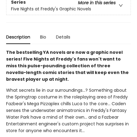
Series
More in this series
Five Nights at Freddy's Graphic Novels
Description
Bio
Details
The bestselling YA novels are now a graphic novel
series! Five Nights at Freddy's fans won't want to
miss this pulse-pounding collection of three
novella-length comic stories that will keep even the
bravest player up at night.
What secrets lie in our surroundings...? Something about
the Springtrap costume in the roleplaying area of Freddy
Fazbear's Mega Pizzaplex chills Luca to the core... Caden
senses the underwater animatronics in Freddy's Fantasy
Water Park have a mind of their own... and a Fazbear
Entertainment engineer's custom project has surprises in
store for anyone who encounters it...