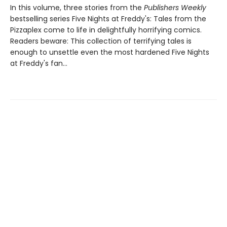
In this volume, three stories from the
Publishers Weekly
bestselling series Five Nights at Freddy's: Tales from the
Pizzaplex come to life in delightfully horrifying comics.
Readers beware: This collection of terrifying tales is
enough to unsettle even the most hardened Five Nights
at Freddy's fan...