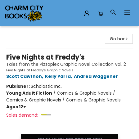
Charm City Books
Go back
Five Nights at Freddy's
Tales from the Pizzaplex Graphic Novel Collection Vol. 2
Five Nights at Freddy's Graphic Novels
Scott Cawthon
,
Kelly Parra
,
Andrea Waggener
Publisher:
Scholastic Inc.
Young Adult Fiction
/
Comics & Graphic Novels /
Comics & Graphic Novels / Comics & Graphic Novels
Ages 12+
Sales demand: