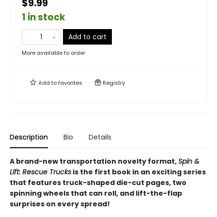
$9.99
1 in stock
Add to cart
More available to order
Add to
favorites
Registry
Description
Bio
Details
A brand-new transportation novelty format,
Spin &
Lift: Rescue Trucks
is the first book in an exciting series
that features truck-shaped die-cut pages, two
spinning wheels that can roll, and lift-the-flap
surprises on every spread!