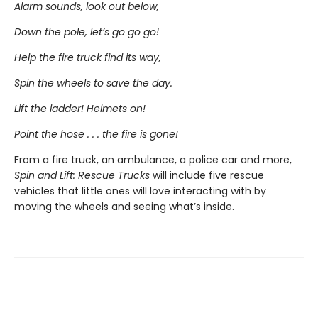
Alarm sounds, look out below,
Down the pole, let’s go go go!
Help the fire truck find its way,
Spin the wheels to save the day.
Lift the ladder! Helmets on!
Point the hose . . . the fire is gone!
From a fire truck, an ambulance, a police car and more,
Spin and Lift: Rescue Trucks
will include five rescue
vehicles that little ones will love interacting with by
moving the wheels and seeing what’s inside.