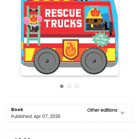
Book
Other editions
Published:
Apr 07, 2026