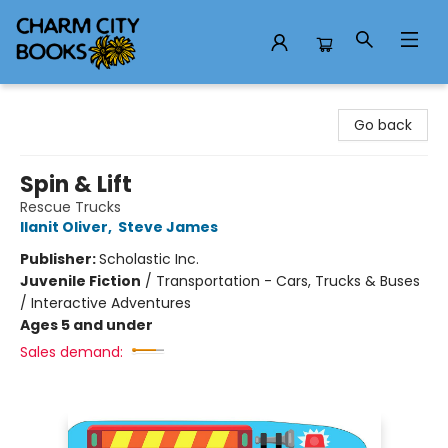
Charm City Books
Go back
Spin & Lift
Rescue Trucks
Ilanit Oliver
,
Steve James
Publisher:
Scholastic Inc.
Juvenile Fiction
/
Transportation - Cars, Trucks & Buses
/ Interactive Adventures
Ages 5 and under
Sales demand: