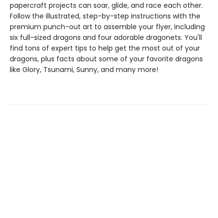
papercraft projects can soar, glide, and race each other.
Follow the illustrated, step-by-step instructions with the
premium punch-out art to assemble your flyer, including
six full-sized dragons and four adorable dragonets. You'll
find tons of expert tips to help get the most out of your
dragons, plus facts about some of your favorite dragons
like Glory, Tsunami, Sunny, and many more!