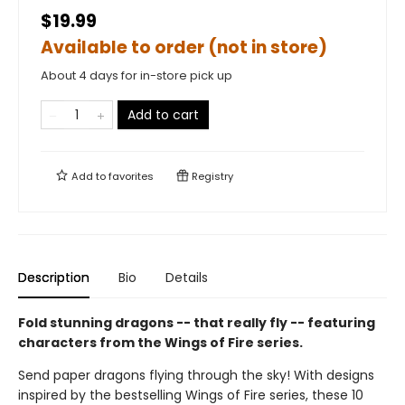
$19.99
Available to order (not in store)
About 4 days for in-store pick up
Add to cart
Add to
favorites
Registry
Description
Bio
Details
Fold stunning dragons -- that really fly -- featuring
characters from the Wings of Fire series.
Send paper dragons flying through the sky! With designs
inspired by the bestselling Wings of Fire series, these 10