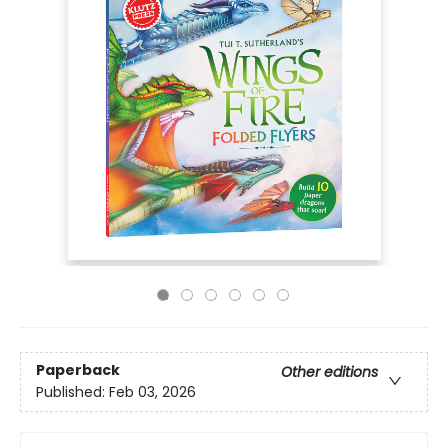
Paperback
Other editions
Published:
Feb 03, 2026