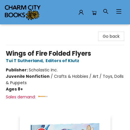
Charm City Books
Go back
Wings of Fire Folded Flyers
Tui T Sutherland
,
Editors of Klutz
Publisher:
Scholastic Inc.
Juvenile Nonfiction
/
Crafts & Hobbies / Art / Toys, Dolls
& Puppets
Ages 8+
Sales demand: