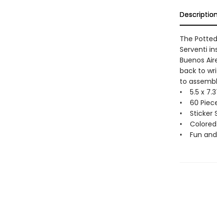
Descriptio
The Potted 
Serventi in
Buenos Air
back to wr
to assembl
• 5.5 x 7.3
• 60 Piece
• Sticker 
• Colored
• Fun and 