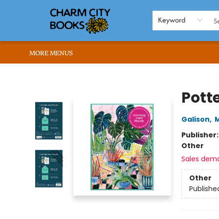
HOME
BROWSE
SHOP
ABOUT US
RENT OUR SPACE
EVENTS
MEMBERS PAGE
WHAT WE OFFER
RONA'S PICKS
Keyword
MORE MENUS
Charm City Books
Pott
Galison
,
M
Publisher
Other
Sales dem
Other
Publishe