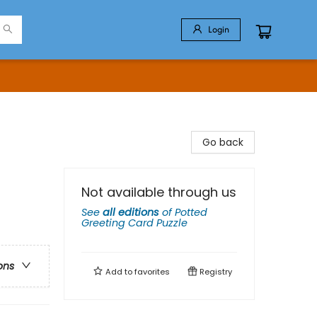
Login
Go back
Not available through us
See
all editions
of
Potted
Greeting Card Puzzle
ons
Add to
favorites
Registry