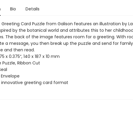
n
Bio
Details
Greeting Card Puzzle from Galison features an illustration by L
spired by the botanical world and attributes this to her childhood
es. The back of the image features room for a greeting. With r
ite a message, you then break up the puzzle and send for family 
e and then read.
75 x 0.375”, 140 x 187 x 10 mm
 Puzzle, Ribbon Cut
Seal
 Envelope
innovative greeting card format