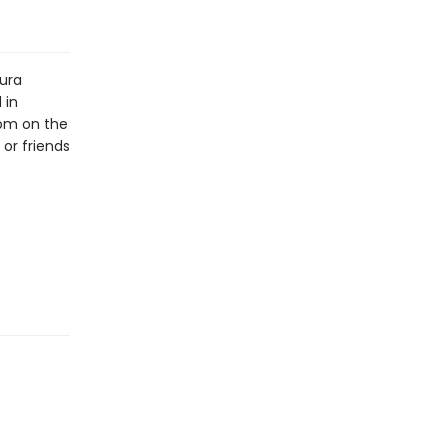
aura
 in
oom on the
or friends