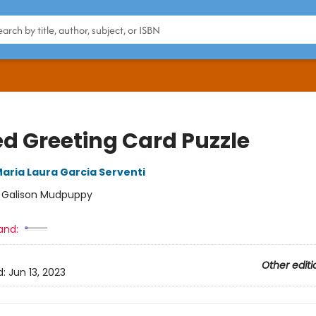
ed Greeting Card Puzzle
aria Laura Garcia Serventi
:
Galison Mudpuppy
and:
Other editi
d:
Jun 13, 2023